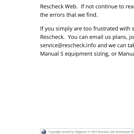
Rescheck Web. If not continue to re
the errors that we find.
If you simply are too frustrated with
Rescheck. You can email us plans, jo
service@rescheck.info and we can tak
Manual S equipment sizing, or Manu
Copyright secured by Digiprove © 2019 Rescheck.info Reschexpert B