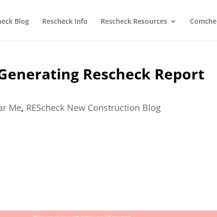
heck Blog
Rescheck Info
Rescheck Resources
Comchec
Generating Rescheck Report
ear Me
,
REScheck New Construction Blog