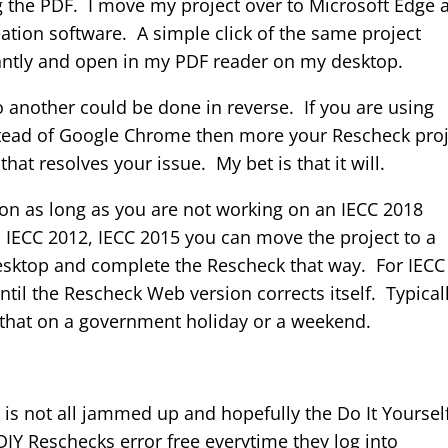
g the PDF. I move my project over to Microsoft Edge 
tion software. A simple click of the same project
tantly and open in my PDF reader on my desktop.
another could be done in reverse. If you are using
tead of Google Chrome then more your Rescheck proj
at resolves your issue. My bet is that it will.
ion as long as you are not working on an IECC 2018
, IECC 2012, IECC 2015 you can move the project to a
Desktop and complete the Rescheck that way. For IECC
til the Rescheck Web version corrects itself. Typical
 that on a government holiday or a weekend.
is not all jammed up and hopefully the Do It Yoursel
DIY Reschecks error free everytime they log into