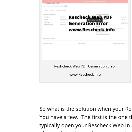
Reshcheck Web PDF Generation Error
www.Rescheck.info
So what is the solution when your R
You have a few. The first is the one 
typically open your Rescheck Web in