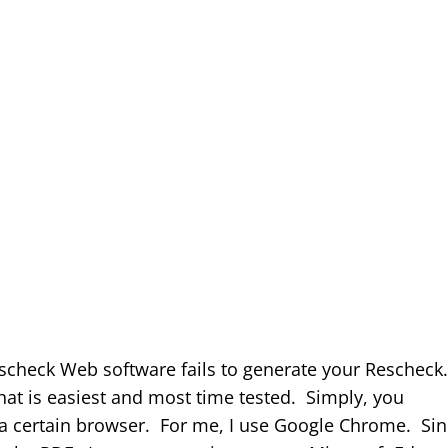
escheck Web software fails to generate your Rescheck
that is easiest and most time tested. Simply, you
 a certain browser. For me, I use Google Chrome. Si