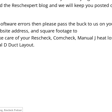
ad the Reschexpert blog and we will keep you posted 
 software errors then please pass the buck to us on yo
bsite address, and square footage to
e care of your Rescheck, Comcheck, Manual J heat lo
al D Duct Layout.
log, Rescheck Podcast