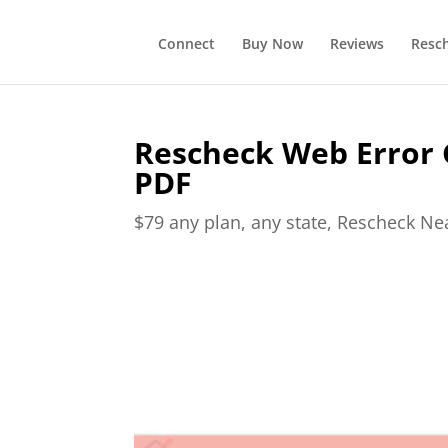
Connect
Buy Now
Reviews
Resc
Rescheck Web Error 
PDF
$79 any plan, any state, Rescheck N