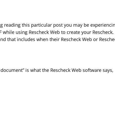
og reading this particular post you may be experienci
F while using Rescheck Web to create your Rescheck
and that includes when their Rescheck Web or Resche
F document” is what the Rescheck Web software says,