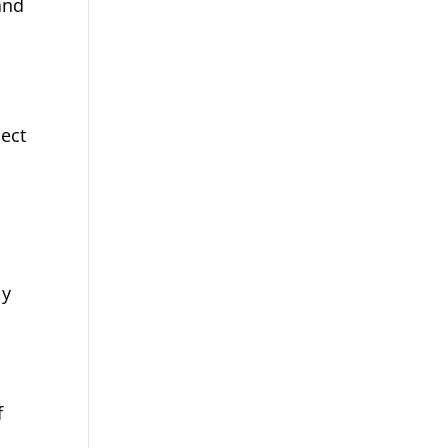
and
ect
ly
f