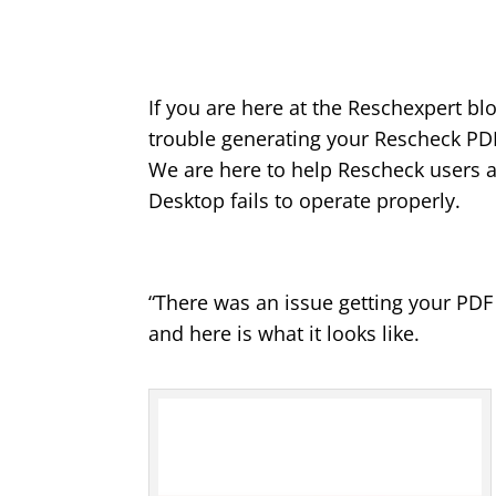
If you are here at the Reschexpert bl
trouble generating your Rescheck PD
We are here to help Rescheck users 
Desktop fails to operate properly.
“There was an issue getting your PD
and here is what it looks like.