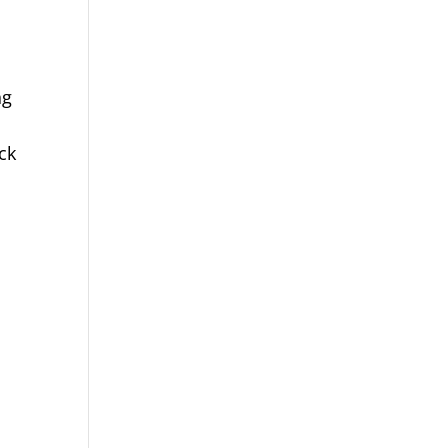
ng
.
ck