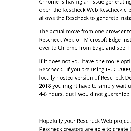
Chrome is having an issue generatin
open the Rescheck Web Rescheck crea
allows the Rescheck to generate ins
The actual move from one browser to 
Rescheck Web on Microsoft Edge ins
over to Chrome from Edge and see if th
If it does not you have one more opt
Rescheck. If you are using IECC 2009
locally hosted version of Rescheck 
2018 you might have to simply wait un
4-6 hours, but I would not guarantee
Hopefully your Rescheck Web project 
Rescheck creators are able to create 