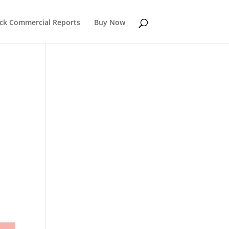
k Commercial Reports
Buy Now