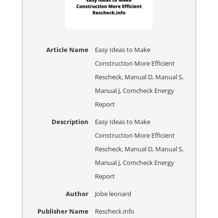
Article Name
Easy Ideas to Make
Construction More Efficient
Rescheck, Manual D, Manual S,
Manual J, Comcheck Energy
Report
Description
Easy Ideas to Make
Construction More Efficient
Rescheck, Manual D, Manual S,
Manual J, Comcheck Energy
Report
Author
Jobe leonard
Publisher Name
Rescheck.info