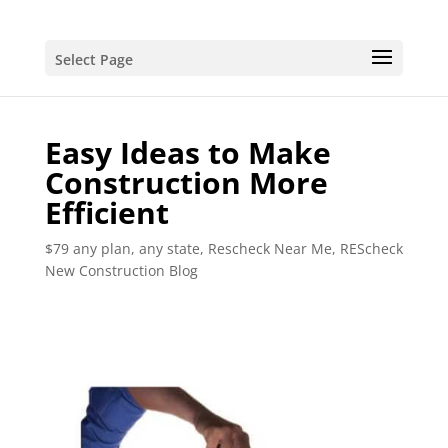
Select Page
Easy Ideas to Make
Construction More
Efficient
$79 any plan, any state, Rescheck Near Me
,
REScheck
New Construction Blog