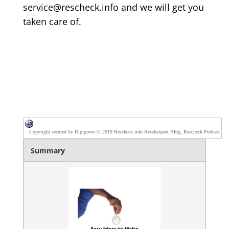
service@rescheck.info and we will get you
taken care of.
Copyright secured by Digiprove © 2019 Rescheck.info Reschexpert Blog, Rescheck Podcast
Summary