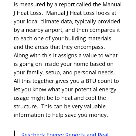
is measured by a report called the Manual
J Heat Loss. Manual J Heat Loss looks at
your local climate data, typically provided
by a nearby airport, and then compares it
to each one of your building materials
and the areas that they encompass.
Along with this it assigns a value to what
is going on inside your home based on
your family, setup, and personal needs.
All this together gives you a BTU count to
let you know what your potential energy
usage might be to heat and cool the
structure. This can be very valuable
information to help save you money.
Rescheck Energy Reports and Real