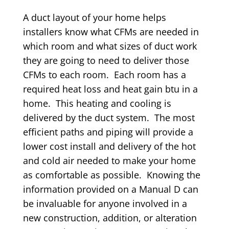
A duct layout of your home helps
installers know what CFMs are needed in
which room and what sizes of duct work
they are going to need to deliver those
CFMs to each room. Each room has a
required heat loss and heat gain btu in a
home. This heating and cooling is
delivered by the duct system. The most
efficient paths and piping will provide a
lower cost install and delivery of the hot
and cold air needed to make your home
as comfortable as possible. Knowing the
information provided on a Manual D can
be invaluable for anyone involved in a
new construction, addition, or alteration