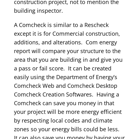
construction project, not to mention the
building inspector.
A Comcheck is similar to a Rescheck
except it is for Commercial construction,
additions, and alterations. Com energy
report will compare your structure to the
area that you are building in and give you
a pass or fail score. It can be created
easily using the Department of Energy’s
Comcheck Web and Comcheck Desktop
Comcheck Creation Softwares. Having a
Comcheck can save you money in that
your project will be more energy efficient
by respecting local codes and climate
zones so your energy bills could be less.
It can also save you money by having your