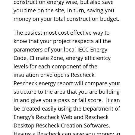
construction energy wise, but also save
you time on the site, in turn, saving you
money on your total construction budget.
The easiest most cost effective way to
know that your project respects all the
parameters of your local IECC Energy
Code, Climate Zone, energy efficientcy
levels for each component of the
insulation envelope is Rescheck.
Rescheck energy report will compare your
structure to the area that you are building
in and give you a pass or fail score. It can
be created easily using the Department of
Energy’s Rescheck Web and Rescheck
Desktop Rescheck Creation Softwares.
Having a Rescheck can save you money in