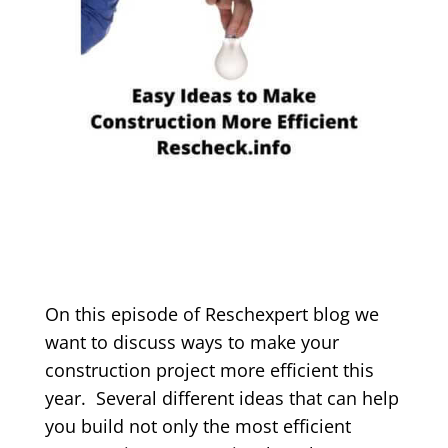
On this episode of Reschexpert blog we
want to discuss ways to make your
construction project more efficient this
year. Several different ideas that can help
you build not only the most efficient