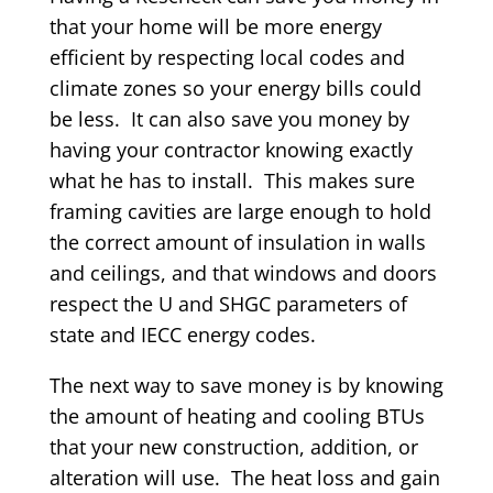
that your home will be more energy
efficient by respecting local codes and
climate zones so your energy bills could
be less. It can also save you money by
having your contractor knowing exactly
what he has to install. This makes sure
framing cavities are large enough to hold
the correct amount of insulation in walls
and ceilings, and that windows and doors
respect the U and SHGC parameters of
state and IECC energy codes.
The next way to save money is by knowing
the amount of heating and cooling BTUs
that your new construction, addition, or
alteration will use. The heat loss and gain