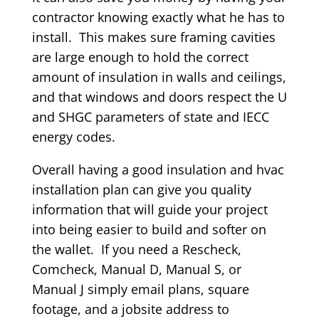
contractor knowing exactly what he has to
install. This makes sure framing cavities
are large enough to hold the correct
amount of insulation in walls and ceilings,
and that windows and doors respect the U
and SHGC parameters of state and IECC
energy codes.
Overall having a good insulation and hvac
installation plan can give you quality
information that will guide your project
into being easier to build and softer on
the wallet. If you need a Rescheck,
Comcheck, Manual D, Manual S, or
Manual J simply email plans, square
footage, and a jobsite address to