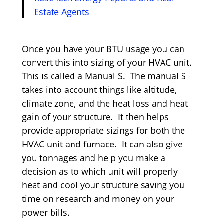
Estate Agents
Once you have your BTU usage you can
convert this into sizing of your HVAC unit.
This is called a Manual S. The manual S
takes into account things like altitude,
climate zone, and the heat loss and heat
gain of your structure. It then helps
provide appropriate sizings for both the
HVAC unit and furnace. It can also give
you tonnages and help you make a
decision as to which unit will properly
heat and cool your structure saving you
time on research and money on your
power bills.