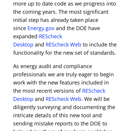
more up to date code as we progress into
the coming years. The most significant
initial step has already taken place
since
Energy.gov
and the DOE have
expanded
REScheck
Desktop
and
REScheck Web
to include the
functionality for the new set of standards.
As energy audit and compliance
professionals we are truly eager to begin
work with the new features included in
the most recent versions of
REScheck
Desktop
and
REScheck Web
. We will be
diligently surveying and documenting the
intricate details of this new tool and
sending mistake reports to the DOE to