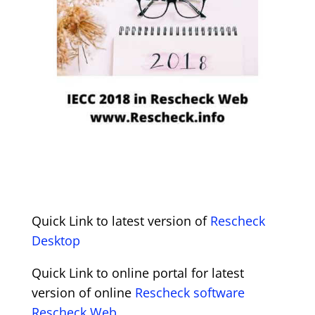
Quick Link to latest version of
Rescheck
Desktop
Quick Link to online portal for latest
version of online
Rescheck software
Rescheck Web.