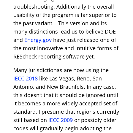
troubleshooting. Additionally the overall
usability of the program is far superior to
the past variant. This version and its
many distinctions lead us to believe DOE
and
Energy.gov
have just released one of
the most innovative and intuitive forms of
REScheck reporting software yet.
Many jurisdictionas are now using the
IECC 2018
like Las Vegas, Reno, San
Antonio, and New Braunfels. In any case,
this doesn’t that it should be ignored until
it becomes a more widely accepted set of
standard. I presume that regions currently
still based on
IECC 2009
or possibly older
codes will gradually begin adopting the