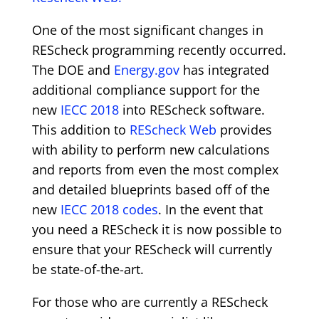
One of the most significant changes in
REScheck programming recently occurred.
The DOE and
Energy.gov
has integrated
additional compliance support for the
new
IECC 2018
into REScheck software.
This addition to
REScheck Web
provides
with ability to perform new calculations
and reports from even the most complex
and detailed blueprints based off of the
new
IECC 2018 codes
. In the event that
you need a REScheck it is now possible to
ensure that your REScheck will currently
be state-of-the-art.
For those who are currently a REScheck