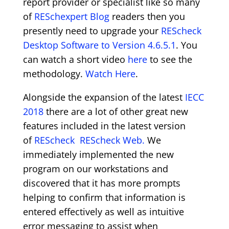
report provider or specialist like so many
of
RESchexpert Blog
readers then you
presently need to upgrade your
REScheck
Desktop Software to Version 4.6.5.1
. You
can watch a short video
here
to see the
methodology.
Watch Here
.
Alongside the expansion of the latest
IECC
2018
there are a lot of other great new
features included in the latest version
of
REScheck
REScheck Web.
We
immediately implemented the new
program on our workstations and
discovered that it has more prompts
helping to confirm that information is
entered effectively as well as intuitive
error messaging to assist when