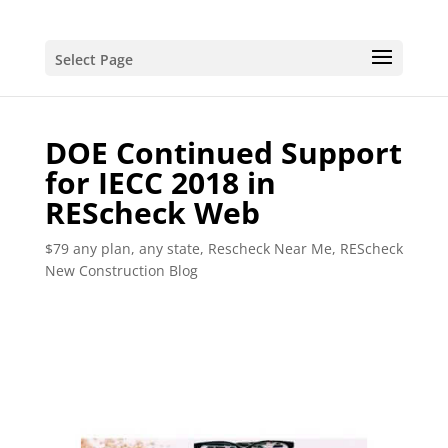
Select Page
DOE Continued Support
for IECC 2018 in
REScheck Web
$79 any plan, any state, Rescheck Near Me
,
REScheck
New Construction Blog