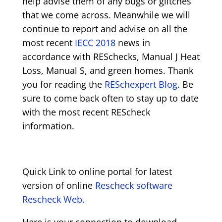
help advise them of any bugs or glitches
that we come across. Meanwhile we will
continue to report and advise on all the
most recent
IECC 2018
news in
accordance with RESchecks, Manual J Heat
Loss, Manual S, and green homes. Thank
you for reading the
RESchexpert Blog
. Be
sure to come back often to stay up to date
with the most recent REScheck
information.
Quick Link to online portal for latest
version of online
Rescheck software
Rescheck Web.