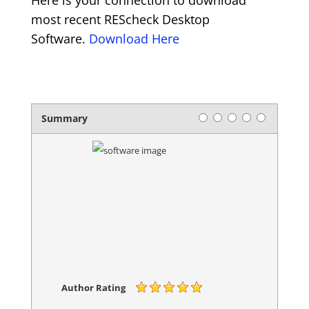
Here is your connection to download
most recent REScheck Desktop
Software.
Download Here
Rating
1 star
2 stars
3 stars
4 stars
5 stars
Summary
Author Rating