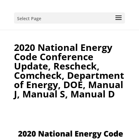
Select Page
2020 National Energy
Code Conference
Update, Rescheck,
Comcheck, Department
of Energy, DOE, Manual
J, Manual S, Manual D