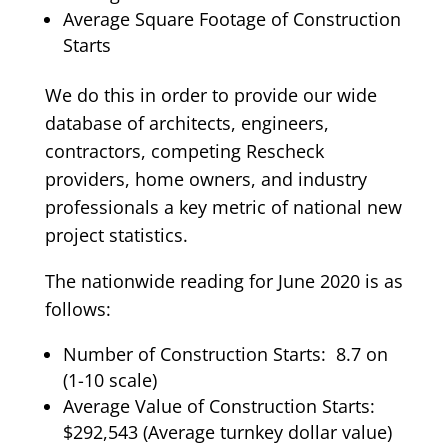
Average Square Footage of Construction
Starts
We do this in order to provide our wide
database of architects, engineers,
contractors, competing Rescheck
providers, home owners, and industry
professionals a key metric of national new
project statistics.
The nationwide reading for June 2020 is as
follows:
Number of Construction Starts: 8.7 on
(1-10 scale)
Average Value of Construction Starts:
$292,543 (Average turnkey dollar value)