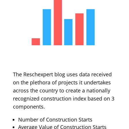
The Reschexpert blog uses data received
on the plethora of projects it undertakes
across the country to create a nationally
recognized construction index based on 3
components.
Number of Construction Starts
Average Value of Construction Starts