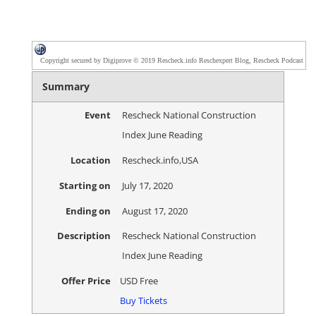
Copyright secured by Digiprove © 2019 Rescheck.info Reschexpert Blog, Rescheck Podcast
Summary
Event
Rescheck National Construction
Index June Reading
Location
Rescheck.info
,
USA
Starting on
July 17, 2020
Ending on
August 17, 2020
Description
Rescheck National Construction
Index June Reading
Offer Price
USD
Free
Buy Tickets