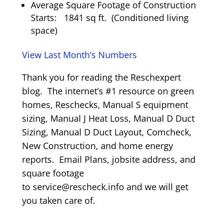
Average Square Footage of Construction
Starts: 1841 sq ft. (Conditioned living
space)
View Last Month’s Numbers
Thank you for reading the Reschexpert
blog. The internet’s #1 resource on green
homes, Reschecks, Manual S equipment
sizing, Manual J Heat Loss, Manual D Duct
Sizing, Manual D Duct Layout, Comcheck,
New Construction, and home energy
reports. Email Plans, jobsite address, and
square footage
to service@rescheck.info and we will get
you taken care of.