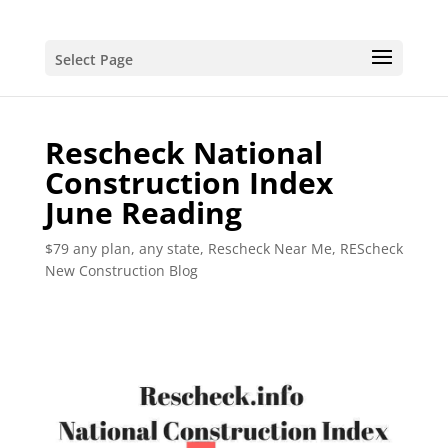
Select Page
Rescheck National
Construction Index
June Reading
$79 any plan, any state, Rescheck Near Me
,
REScheck
New Construction Blog