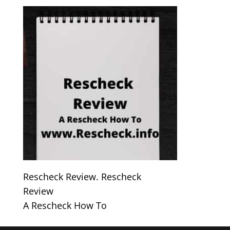
Rescheck Review. Rescheck
Review
A Rescheck How To