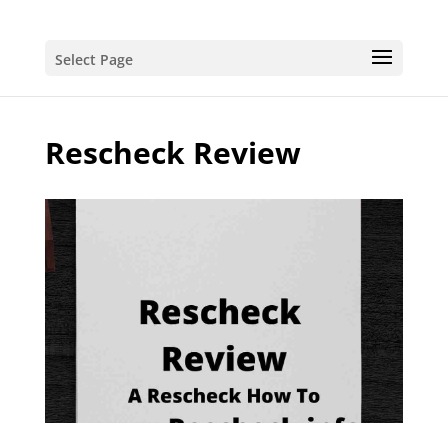
Select Page
Rescheck Review