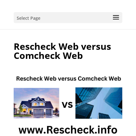
Select Page
Rescheck Web versus
Comcheck Web