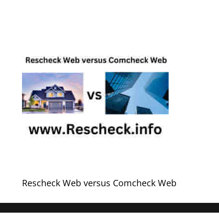
Rescheck Web versus Comcheck Web