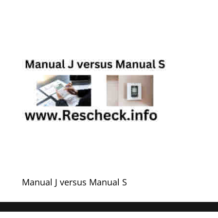
Manual J versus Manual S