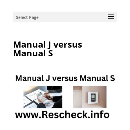
Select Page
Manual J versus
Manual S