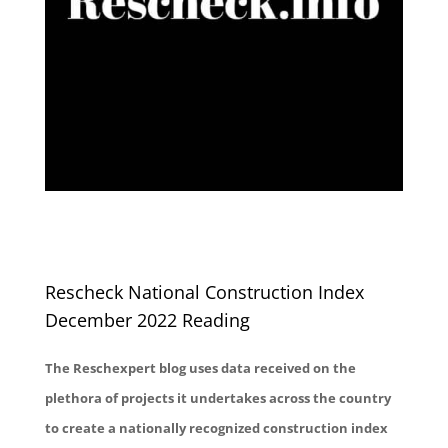
Rescheck National Construction Index
December 2022 Reading
The Reschexpert blog uses data received on the
plethora of projects it undertakes across the country
to create a nationally recognized construction index