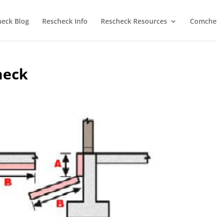
heck Blog
Rescheck Info
Rescheck Resources
Comchec
heck