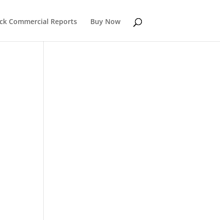
k Commercial Reports
Buy Now