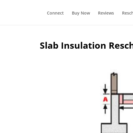
Connect
Buy Now
Reviews
Resc
Slab Insulation Resc