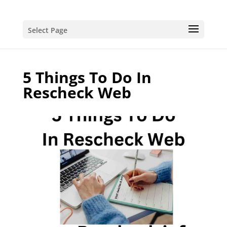
Select Page
5 Things To Do In
Rescheck Web