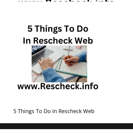
5 Things To Do In Rescheck Web