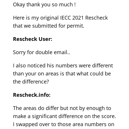
Okay thank you so much !
Here is my original IECC 2021 Rescheck
that we submitted for permit.
Rescheck User:
Sorry for double email..
I also noticed his numbers were different
than your on areas is that what could be
the difference?
Rescheck.info:
The areas do differ but not by enough to
make a significant difference on the score.
I swapped over to those area numbers on