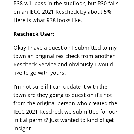
R38 will pass in the subfloor, but R30 fails
on an IECC 2021 Rescheck by about 5%.
Here is what R38 looks like.
Rescheck User:
Okay I have a question I submitted to my
town an original res check from another
Rescheck Service and obviously I would
like to go with yours.
I’m not sure if I can update it with the
town are they going to question it’s not
from the original person who created the
IECC 2021 Rescheck we submitted for our
initial permit? Just wanted to kind of get
insight