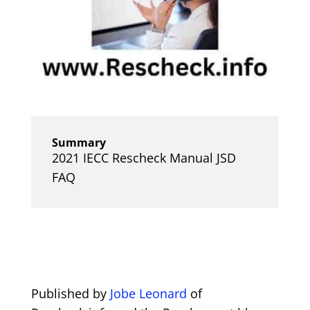
Summary
2021 IECC Rescheck Manual JSD
FAQ
Published by
Jobe Leonard
of