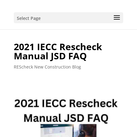
Select Page
2021 IECC Rescheck
Manual JSD FAQ
REScheck New Construction Blog