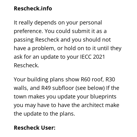
Rescheck.info
It really depends on your personal
preference. You could submit it as a
passing Rescheck and you should not
have a problem, or hold on to it until they
ask for an update to your IECC 2021
Rescheck.
Your building plans show R60 roof, R30
walls, and R49 subfloor (see below) If the
town makes you update your blueprints
you may have to have the architect make
the update to the plans.
Rescheck User: