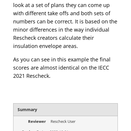
look at a set of plans they can come up
with different take offs and both sets of
numbers can be correct. It is based on the
minor differences in the way individual
Rescheck creators calculate their
insulation envelope areas.
As you can see in this example the final
scores are almost identical on the IECC
2021 Rescheck.
Summary
Reviewer
Rescheck User