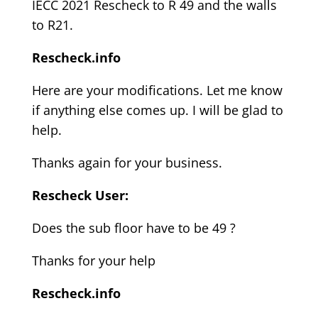
IECC 2021 Rescheck to R 49 and the walls
to R21.
Rescheck.info
Here are your modifications. Let me know
if anything else comes up. I will be glad to
help.
Thanks again for your business.
Rescheck User:
Does the sub floor have to be 49 ?
Thanks for your help
Rescheck.info