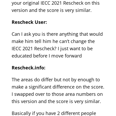
your original IECC 2021 Rescheck on this
version and the score is very similar.
Rescheck User:
Can I ask you is there anything that would
make him tell him he can’t change the
IECC 2021 Rescheck? I just want to be
educated before I move forward
Rescheck.info:
The areas do differ but not by enough to
make a significant difference on the score.
I swapped over to those area numbers on
this version and the score is very similar.
Basically if you have 2 different people