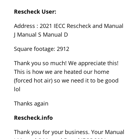
Rescheck User:
Address : 2021 IECC Rescheck and Manual
J Manual S Manual D
Square footage: 2912
Thank you so much! We appreciate this!
This is how we are heated our home
(forced hot air) so we need it to be good
lol
Thanks again
Rescheck.info
Thank you for your business. Your Manual