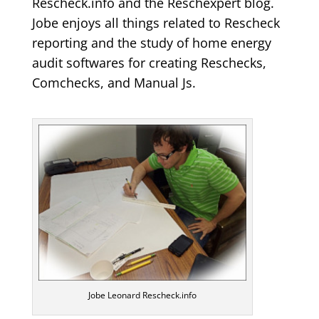
Rescheck.info and the Reschexpert blog.
Jobe enjoys all things related to Rescheck
reporting and the study of home energy
audit softwares for creating Reschecks,
Comchecks, and Manual Js.
Jobe Leonard Rescheck.info