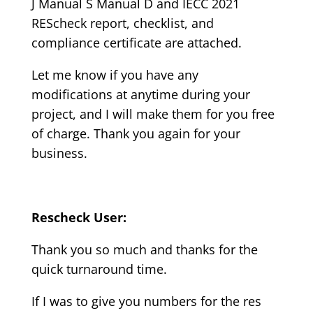
J Manual S Manual D and IECC 2021
REScheck report, checklist, and
compliance certificate are attached.
Let me know if you have any
modifications at anytime during your
project, and I will make them for you free
of charge. Thank you again for your
business.
Rescheck User:
Thank you so much and thanks for the
quick turnaround time.
If I was to give you numbers for the res