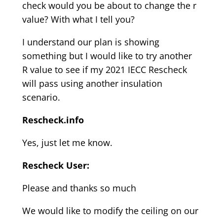
check would you be about to change the r
value? With what I tell you?
I understand our plan is showing
something but I would like to try another
R value to see if my 2021 IECC Rescheck
will pass using another insulation
scenario.
Rescheck.info
Yes, just let me know.
Rescheck User:
Please and thanks so much
We would like to modify the ceiling on our