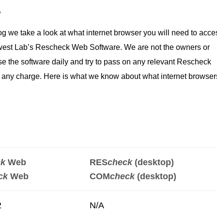
?
g we take a look at what internet browser you will need to acce
hwest Lab’s Rescheck Web Software. We are not the owners or
e the software daily and try to pass on any relevant Rescheck
of any charge. Here is what we know about what internet browser
ck
Web
RES
check
(desktop)
ck
Web
COM
check
(desktop)
2
N/A