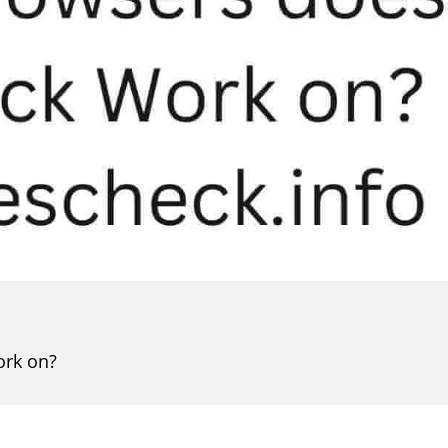
ork on?