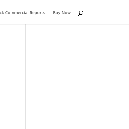
k Commercial Reports
Buy Now