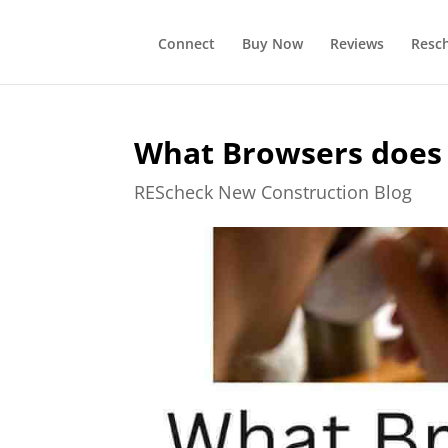
Connect
Buy Now
Reviews
Resc
What Browsers does
REScheck New Construction Blog