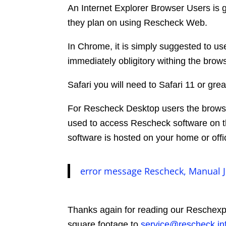
An Internet Explorer Browser Users is go
they plan on using Rescheck Web.
In Chrome, it is simply suggested to u
immediately obligitory withing the brows
Safari you will need to Safari 11 or g
For Rescheck Desktop users the browser
used to access Rescheck software on 
software is hosted on your home or off
error message Rescheck, Manual J
Thanks again for reading our Reschexpe
square footage to
service@rescheck.in