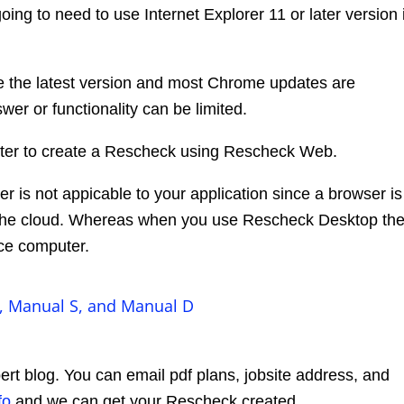
ing to need to use Internet Explorer 11 or later version i
se the latest version and most Chrome updates are
wer or functionality can be limited.
reater to create a Rescheck using Rescheck Web.
 is not appicable to your application since a browser is
the cloud. Whereas when you use Rescheck Desktop th
ice computer.
, Manual S, and Manual D
rt blog. You can email pdf plans, jobsite address, and
fo
and we can get your Rescheck created.