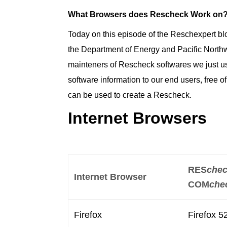
What Browsers does Rescheck Work on
Today on this episode of the Reschexpert blo
the Department of Energy and Pacific Nort
mainteners of Rescheck softwares we just us
software information to our end users, free 
can be used to create a Rescheck.
Internet Browsers
RES
che
Internet Browser
COM
che
Firefox
Firefox 5