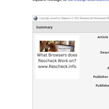
Copyright secured by Digiprove © 2022 Rescheck.info Reschexpert B
Summary
Articl
Descr
Publishe
Publishe