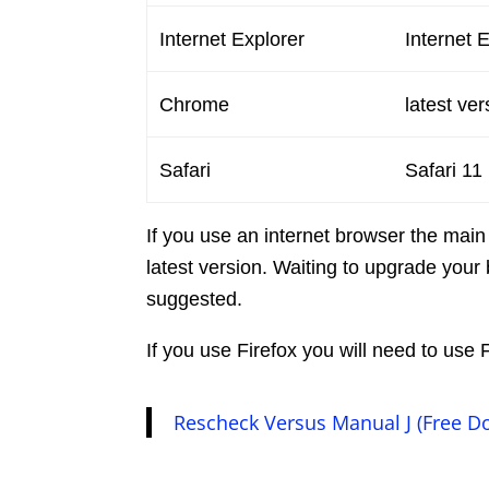
Internet Explorer
Internet 
Chrome
latest ver
Safari
Safari 11
If you use an internet browser the main
latest version. Waiting to upgrade your 
suggested.
If you use Firefox you will need to us
Rescheck Versus Manual J (Free D