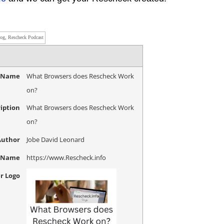
log, Rescheck Podcast
e Name
What Browsers does Rescheck Work
on?
iption
What Browsers does Rescheck Work
on?
Author
Jobe David Leonard
r Name
https://www.Rescheck.info
r Logo