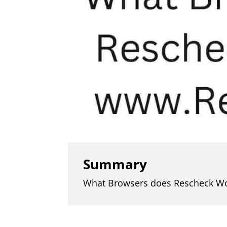
Summary
What Browsers does Rescheck W