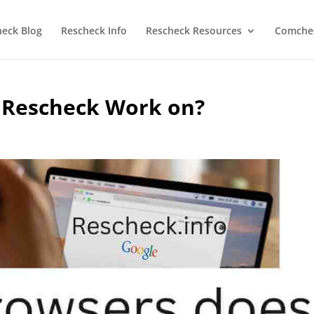
heck Blog
Rescheck Info
Rescheck Resources
Comchec
 Rescheck Work on?