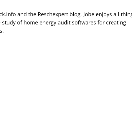
k.info and the Reschexpert blog. Jobe enjoys all thin
e study of home energy audit softwares for creating
s.