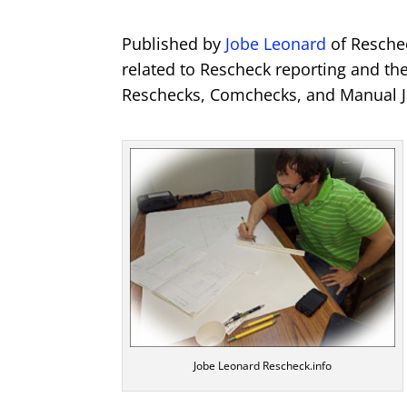
Published by
Jobe Leonard
of Reschec
related to Rescheck reporting and th
Reschecks, Comchecks, and Manual J
Jobe Leonard Rescheck.info