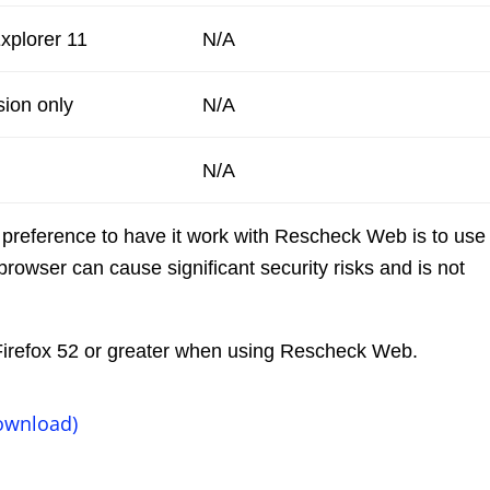
Explorer 11
N/A
sion only
N/A
N/A
 preference to have it work with Rescheck Web is to use
browser can cause significant security risks and is not
e Firefox 52 or greater when using Rescheck Web.
ownload)