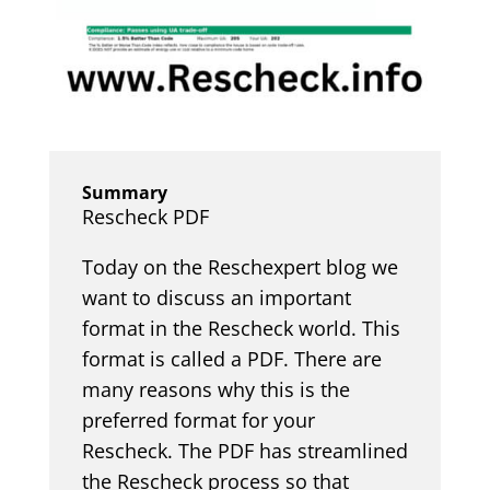
Summary
Rescheck PDF
Today on the Reschexpert blog we
want to discuss an important
format in the Rescheck world. This
format is called a PDF. There are
many reasons why this is the
preferred format for your
Rescheck. The PDF has streamlined
the Rescheck process so that