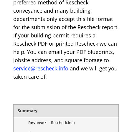
preferred method of Rescheck
conveyance and many building
departments only accept this file format
for the submission of the Rescheck report.
If your building permit requires a
Rescheck PDF or printed Rescheck we can
help. You can email your PDF blueprints,
jobsite address, and square footage to
service@rescheck.info
and we will get you
taken care of.
Summary
Reviewer
Rescheck.info