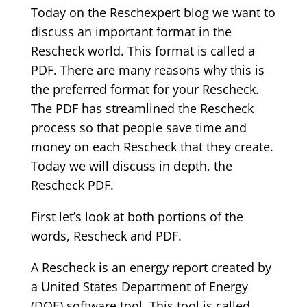
Today on the Reschexpert blog we want to
discuss an important format in the
Rescheck world. This format is called a
PDF. There are many reasons why this is
the preferred format for your Rescheck.
The PDF has streamlined the Rescheck
process so that people save time and
money on each Rescheck that they create.
Today we will discuss in depth, the
Rescheck PDF.
First let’s look at both portions of the
words, Rescheck and PDF.
A Rescheck is an energy report created by
a United States Department of Energy
(DOE) software tool. This tool is called