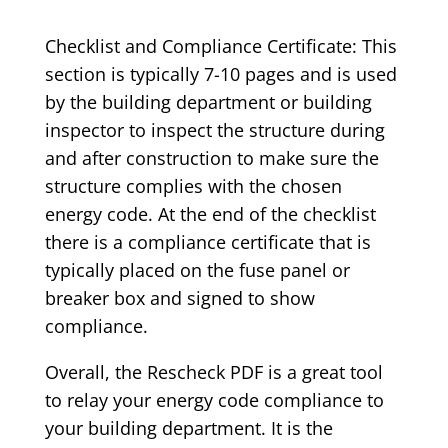
Checklist and Compliance Certificate: This
section is typically 7-10 pages and is used
by the building department or building
inspector to inspect the structure during
and after construction to make sure the
structure complies with the chosen
energy code. At the end of the checklist
there is a compliance certificate that is
typically placed on the fuse panel or
breaker box and signed to show
compliance.
Overall, the Rescheck PDF is a great tool
to relay your energy code compliance to
your building department. It is the