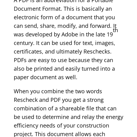
A PDF is an abbreviation for a Portable
Document Format. This is basically an
electronic form of a document that you
can send, share, modify, and forward. It
th
was developed by Adobe in the late 19
century. It can be used for text, images,
certificates, and ultimately Reschecks.
PDFs are easy to use because they can
also be printed and easily turned into a
paper document as well.
When you combine the two words
Rescheck and PDF you get a strong
combination of a shareable file that can
be used to determine and relay the energy
efficiency needs of your construction
project. This document allows each