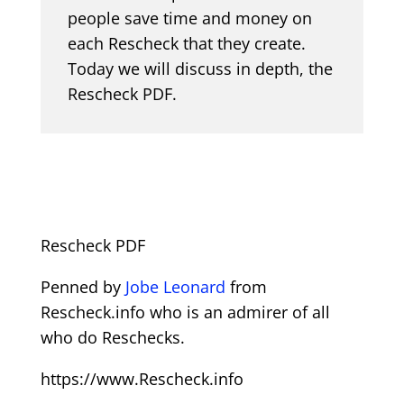
people save time and money on
each Rescheck that they create.
Today we will discuss in depth, the
Rescheck PDF.
Rescheck PDF
Penned by
Jobe Leonard
from
Rescheck.info who is an admirer of all
who do Reschecks.
https://www.Rescheck.info