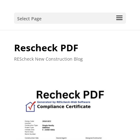
Select Page
Rescheck PDF
REScheck New Construction Blog