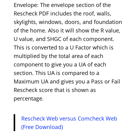
Envelope: The envelope section of the
Rescheck PDF includes the roof, walls,
skylights, windows, doors, and foundation
of the home. Also it will show the R value,
U value, and SHGC of each component.
This is converted to a U Factor which is
multiplied by the total area of each
component to give you a UA of each
section. This UA is compared to a
Maximum UA and gives you a Pass or Fail
Rescheck score that is shown as
percentage.
Rescheck Web versus Comcheck Web
(Free Download)