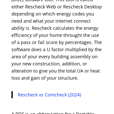
either Rescheck Web or Rescheck Desktop
depending on which energy codes you
need and what your internet connect
ability is. Rescheck calculates the energy
efficiency of your home throught the use
of a pass or fail score by percentages. The
software does a U factor multiplied by the
area of your every building assembly on
your new construction, addition, or
alteration to give you the total UA or heat
loss and gain of your structure.
Rescheck vs Comcheck (2024)