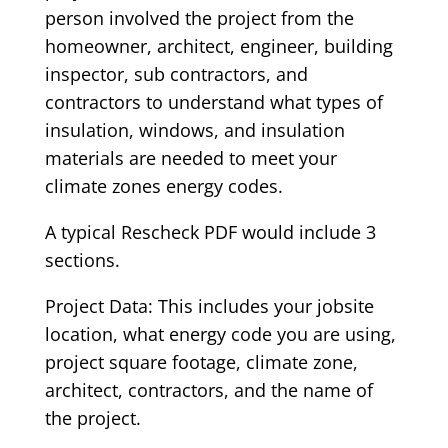
person involved the project from the
homeowner, architect, engineer, building
inspector, sub contractors, and
contractors to understand what types of
insulation, windows, and insulation
materials are needed to meet your
climate zones energy codes.
A typical Rescheck PDF would include 3
sections.
Project Data: This includes your jobsite
location, what energy code you are using,
project square footage, climate zone,
architect, contractors, and the name of
the project.