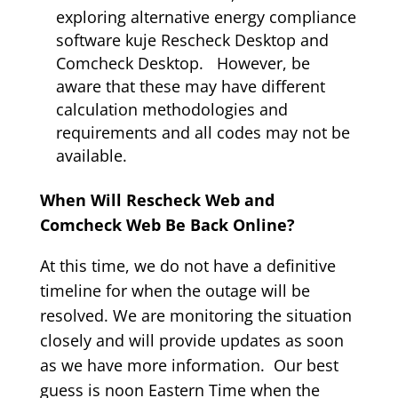
exploring alternative energy compliance
software kuje Rescheck Desktop and
Comcheck Desktop. However, be
aware that these may have different
calculation methodologies and
requirements and all codes may not be
available.
When Will Rescheck Web and
Comcheck Web Be Back Online?
At this time, we do not have a definitive
timeline for when the outage will be
resolved. We are monitoring the situation
closely and will provide updates as soon
as we have more information. Our best
guess is noon Eastern Time when the