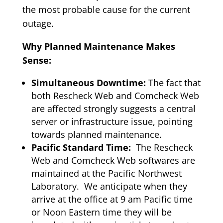
the most probable cause for the current
outage.
Why Planned Maintenance Makes
Sense:
Simultaneous Downtime:
The fact that
both Rescheck Web and Comcheck Web
are affected strongly suggests a central
server or infrastructure issue, pointing
towards planned maintenance.
Pacific Standard Time:
The Rescheck
Web and Comcheck Web softwares are
maintained at the Pacific Northwest
Laboratory. We anticipate when they
arrive at the office at 9 am Pacific time
or Noon Eastern time they will be