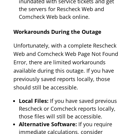
inundated with service tickets and get
the servers for Rescheck Web and
Comcheck Web back online.
Workarounds During the Outage
Unfortunately, with a complete Rescheck
Web and Comcheck Web Page Not Found
Error, there are limited workarounds
available during this outage. If you have
previously saved reports locally, those
should still be accessible.
Local Files:
If you have saved previous
Rescheck or Comcheck reports locally,
those files will still be accessible.
Alternative Software:
If you require
immediate calculations, consider