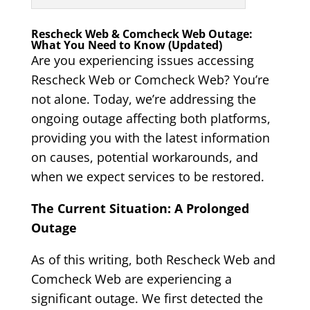
Rescheck Web & Comcheck Web Outage:
What You Need to Know (Updated)
Are you experiencing issues accessing
Rescheck Web or Comcheck Web? You’re
not alone. Today, we’re addressing the
ongoing outage affecting both platforms,
providing you with the latest information
on causes, potential workarounds, and
when we expect services to be restored.
The Current Situation: A Prolonged
Outage
As of this writing, both Rescheck Web and
Comcheck Web are experiencing a
significant outage. We first detected the