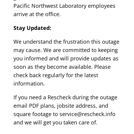
Pacific Northwest Laboratory employees
arrive at the office.
Stay Updated:
We understand the frustration this outage
may cause. We are committed to keeping
you informed and will provide updates as
soon as they become available. Please
check back regularly for the latest
information.
If you need a Rescheck during the outage
email PDF plans, jobsite address, and
square footage to service@rescheck.info
and we will get you taken care of.