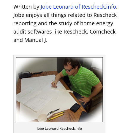
Written by
Jobe Leonard of Rescheck.info
.
Jobe enjoys all things related to Rescheck
reporting and the study of home energy
audit softwares like Rescheck, Comcheck,
and Manual J.
Jobe Leonard Rescheck.info