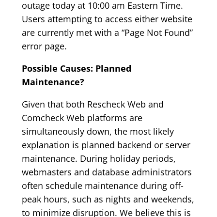
outage today at 10:00 am Eastern Time.
Users attempting to access either website
are currently met with a “Page Not Found”
error page.
Possible Causes: Planned
Maintenance?
Given that both Rescheck Web and
Comcheck Web platforms are
simultaneously down, the most likely
explanation is planned backend or server
maintenance. During holiday periods,
webmasters and database administrators
often schedule maintenance during off-
peak hours, such as nights and weekends,
to minimize disruption. We believe this is