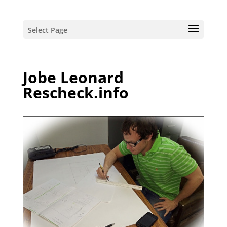
Select Page
Jobe Leonard
Rescheck.info