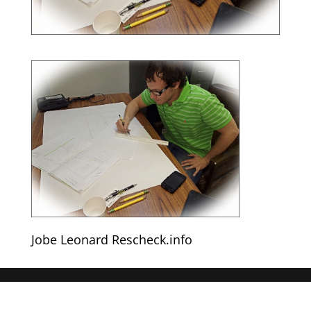
Jobe Leonard Rescheck.info