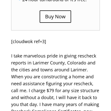
Buy Now
[cloudwok ref=3]
I take marvelous pride in giving rescheck
reports in Larimer County, Colorado and
the cities and towns around Larimer.
When you are constructing a home and
need assistance figuring your rescheck,
call me. I charge $79 for any size structure
and without a doubt, I will have it back to
you that day. I have many years of making