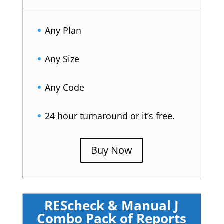
Any Plan
Any Size
Any Code
24 hour turnaround or it’s free.
Buy Now
REScheck & Manual J
Combo Pack of Reports