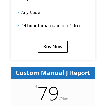
Any Code
24 hour turnaround or it’s free.
Buy Now
Custom Manual J Report
79
$
/
Plan