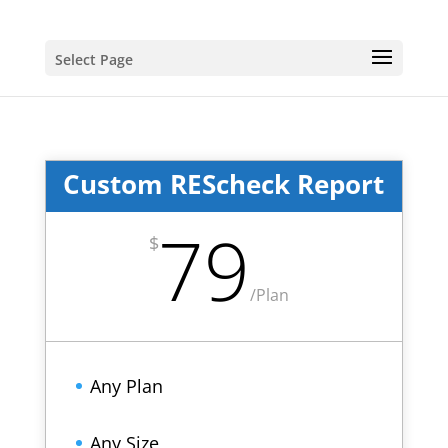
Select Page
Custom REScheck Report
79
$
/
Plan
Any Plan
Any Size