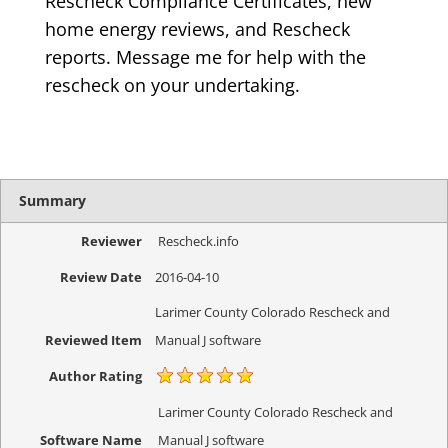
Rescheck Compliance Certificates, new
home energy reviews, and Rescheck
reports. Message me for help with the
rescheck on your undertaking.
Summary
Reviewer
Rescheck.info
Review Date
2016-04-10
Larimer County Colorado Rescheck and
Reviewed Item
Manual J software
Author Rating
Larimer County Colorado Rescheck and
Software Name
Manual J software