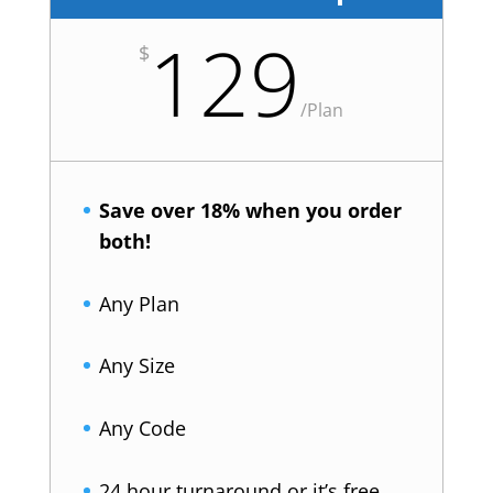
129
$
/
Plan
Save over 18% when you order
both!
Any Plan
Any Size
Any Code
24 hour turnaround or it’s free.