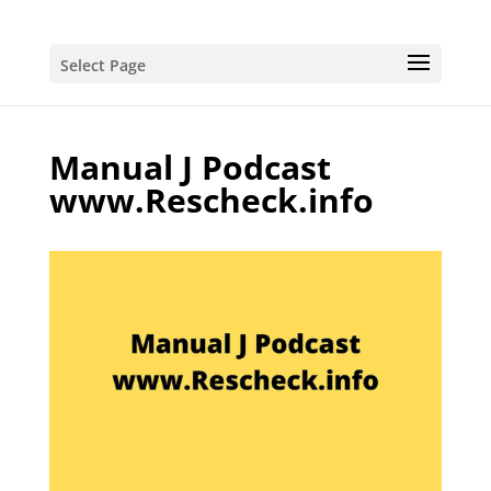
Select Page
Manual J Podcast
www.Rescheck.info