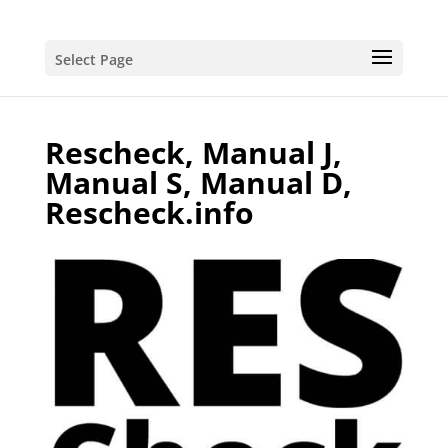
Select Page
Rescheck, Manual J,
Manual S, Manual D,
Rescheck.info