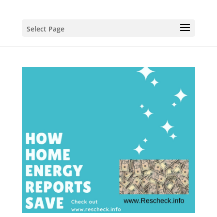
Select Page