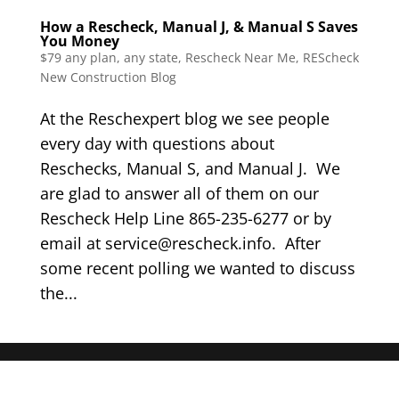
How a Rescheck, Manual J, & Manual S Saves
You Money
$79 any plan, any state, Rescheck Near Me
,
REScheck
New Construction Blog
At the Reschexpert blog we see people
every day with questions about
Reschecks, Manual S, and Manual J. We
are glad to answer all of them on our
Rescheck Help Line 865-235-6277 or by
email at service@rescheck.info. After
some recent polling we wanted to discuss
the...