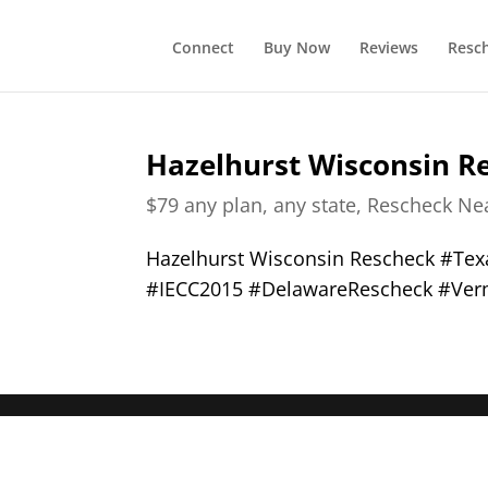
Connect
Buy Now
Reviews
Resc
Hazelhurst Wisconsin R
$79 any plan, any state, Rescheck N
Hazelhurst Wisconsin Rescheck #Te
#IECC2015 #DelawareRescheck #Ver