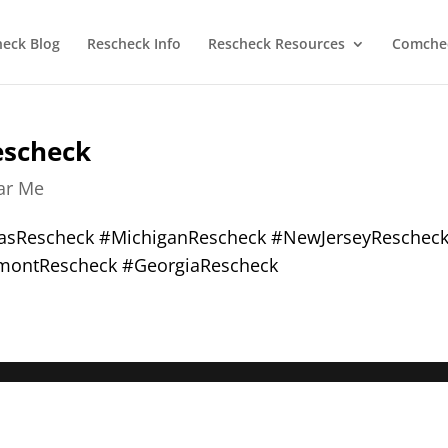
heck Blog
Rescheck Info
Rescheck Resources
Comchec
escheck
ear Me
xasRescheck #MichiganRescheck #NewJerseyReschec
montRescheck #GeorgiaRescheck