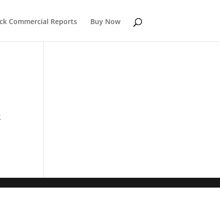
k Commercial Reports
Buy Now
k