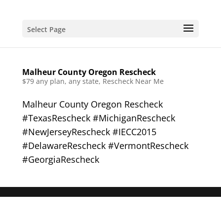
Select Page
Malheur County Oregon Rescheck
$79 any plan, any state, Rescheck Near Me
Malheur County Oregon Rescheck
#TexasRescheck #MichiganRescheck
#NewJerseyRescheck #IECC2015
#DelawareRescheck #VermontRescheck
#GeorgiaRescheck