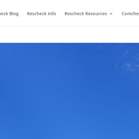
heck Blog
Rescheck Info
Rescheck Resources
Comchec