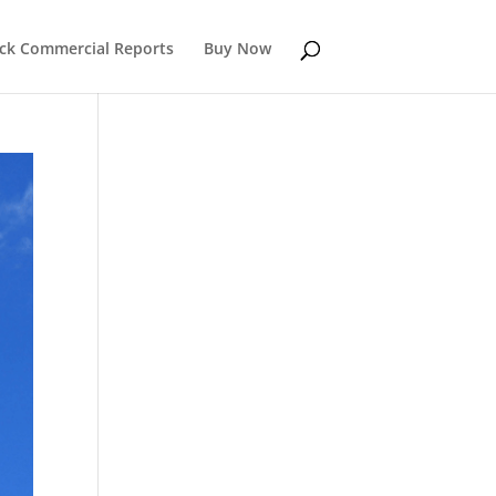
k Commercial Reports
Buy Now