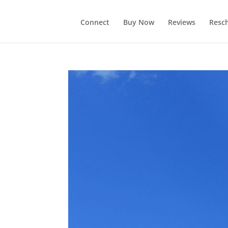
Connect
Buy Now
Reviews
Resc