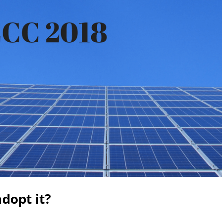
dopt it?