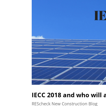
IECC 2018 and who will a
REScheck New Construction Blog