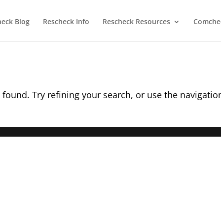
heck Blog
Rescheck Info
Rescheck Resources
Comchec
found. Try refining your search, or use the navigatio