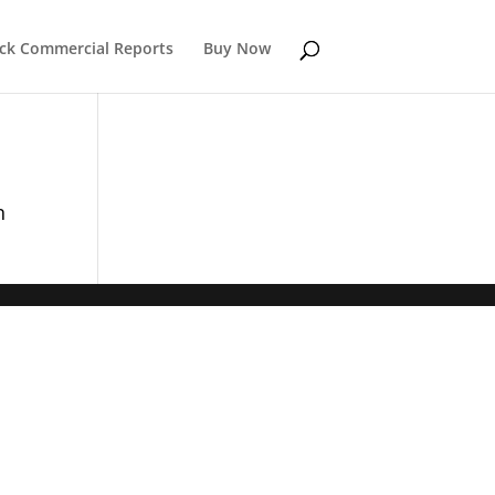
k Commercial Reports
Buy Now
n