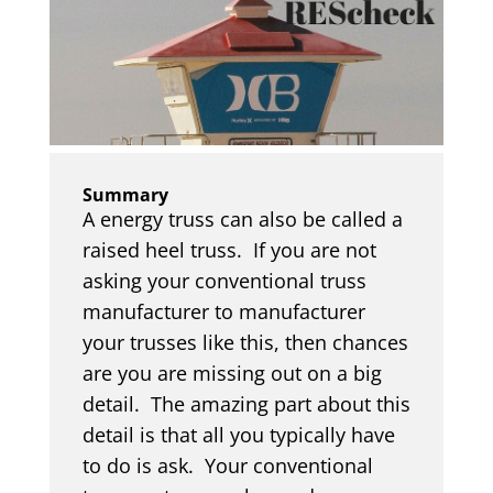
Summary
A energy truss can also be called a
raised heel truss. If you are not
asking your conventional truss
manufacturer to manufacturer
your trusses like this, then chances
are you are missing out on a big
detail. The amazing part about this
detail is that all you typically have
to do is ask. Your conventional