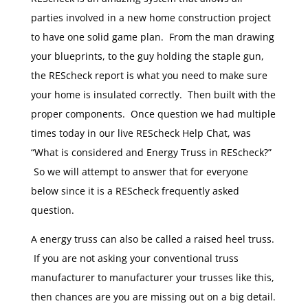
parties involved in a new home construction project
to have one solid game plan. From the man drawing
your blueprints, to the guy holding the staple gun,
the REScheck report is what you need to make sure
your home is insulated correctly. Then built with the
proper components. Once question we had multiple
times today in our live REScheck Help Chat, was
“What is considered and Energy Truss in REScheck?”
So we will attempt to answer that for everyone
below since it is a REScheck frequently asked
question.
A energy truss can also be called a raised heel truss.
If you are not asking your conventional truss
manufacturer to manufacturer your trusses like this,
then chances are you are missing out on a big detail.