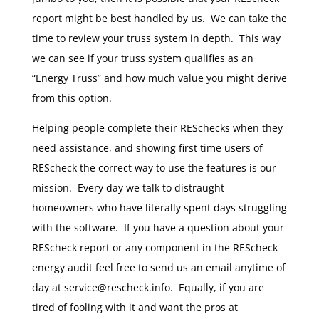
report might be best handled by us. We can take the
time to review your truss system in depth. This way
we can see if your truss system qualifies as an
“Energy Truss” and how much value you might derive
from this option.
Helping people complete their RESchecks when they
need assistance, and showing first time users of
REScheck the correct way to use the features is our
mission. Every day we talk to distraught
homeowners who have literally spent days struggling
with the software. If you have a question about your
REScheck report or any component in the REScheck
energy audit feel free to send us an email anytime of
day at service@rescheck.info. Equally, if you are
tired of fooling with it and want the pros at