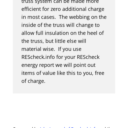
truss system can be made more
efficient for zero additional charge
in most cases. The webbing on the
inside of the truss will change to
allow full insulation on the heel of
the truss, but little else will
material wise. If you use
REScheck.info for your REScheck
energy report we will point out
items of value like this to you, free
of charge.