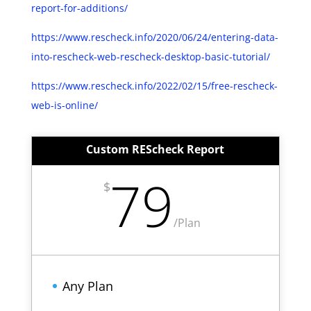
report-for-additions/
https://www.rescheck.info/2020/06/24/entering-data-
into-rescheck-web-rescheck-desktop-basic-tutorial/
https://www.rescheck.info/2022/02/15/free-rescheck-
web-is-online/
Custom REScheck Report
79
$
/
Plan
Any Plan