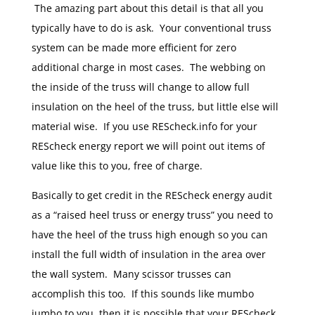
The amazing part about this detail is that all you
typically have to do is ask. Your conventional truss
system can be made more efficient for zero
additional charge in most cases. The webbing on
the inside of the truss will change to allow full
insulation on the heel of the truss, but little else will
material wise. If you use REScheck.info for your
REScheck energy report we will point out items of
value like this to you, free of charge.
Basically to get credit in the REScheck energy audit
as a “raised heel truss or energy truss” you need to
have the heel of the truss high enough so you can
install the full width of insulation in the area over
the wall system. Many scissor trusses can
accomplish this too. If this sounds like mumbo
jumbo to you, then it is possible that your REScheck