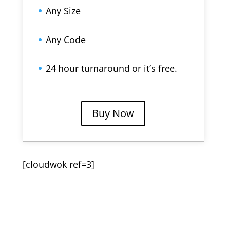
Any Size
Any Code
24 hour turnaround or it’s free.
Buy Now
[cloudwok ref=3]