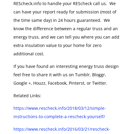
REScheck.info to handle your REScheck call us. We
can have your report ready for submission (most of
the time same day) in 24 hours guaranteed. We
know the difference between a regular truss and an
energy truss, and we can tell you where you can add
extra insulation value to your home for zero
additional cost.
If you have found an interesting energy truss design
feel free to share it with us on Tumblr, Bloggr,
Google +, Houzz, Facebook, Pinterst, or Twitter.
Related Links:
https://www.rescheck.info/2018/03/12/simple-
instructions-to-complete-a-rescheck-yourself/
https://www.rescheck.info/2016/03/21/rescheck-