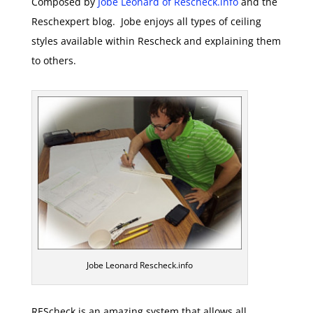
Composed by
Jobe Leonard of Rescheck.info
and the
Reschexpert blog. Jobe enjoys all types of ceiling
styles available within Rescheck and explaining them
to others.
Jobe Leonard Rescheck.info
REScheck is an amazing system that allows all