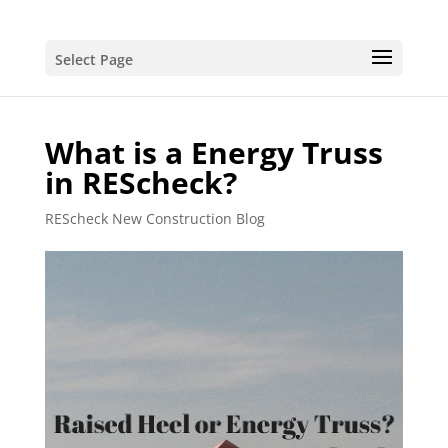
Select Page
What is a Energy Truss
in REScheck?
REScheck New Construction Blog