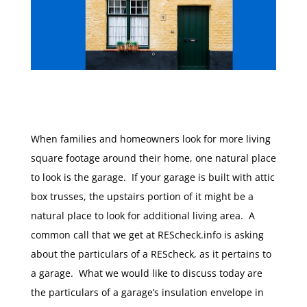
When families and homeowners look for more living
square footage around their home, one natural place
to look is the garage. If your garage is built with attic
box trusses, the upstairs portion of it might be a
natural place to look for additional living area. A
common call that we get at REScheck.info is asking
about the particulars of a REScheck, as it pertains to
a garage. What we would like to discuss today are
the particulars of a garage’s insulation envelope in