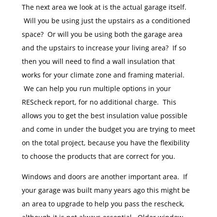
The next area we look at is the actual garage itself.
Will you be using just the upstairs as a conditioned
space? Or will you be using both the garage area
and the upstairs to increase your living area? If so
then you will need to find a wall insulation that
works for your climate zone and framing material.
We can help you run multiple options in your
REScheck report, for no additional charge. This
allows you to get the best insulation value possible
and come in under the budget you are trying to meet
on the total project, because you have the flexibility
to choose the products that are correct for you.
Windows and doors are another important area. If
your garage was built many years ago this might be
an area to upgrade to help you pass the rescheck,