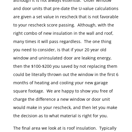
although it is not always essential. Older window
and door units that pre-date the U-value calculations
are given a set value in rescheck that is not favorable
to your rescheck score passing. Although, with the
right combo of new insulation in the wall and roof,
many times it will pass regardless. The one thing
you need to consider, is that if your 20 year old
window and uninsulated door are leaking energy,
then the $100-$200 you saved by not replacing them
could be literally thrown out the window in the first 6
months of heating and cooling your new garage
square footage. We are happy to show you free of
charge the difference a new window or door unit
would make in your rescheck, and then let you make
the decision as to what material is right for you.
The final area we look at is roof insulation. Typically