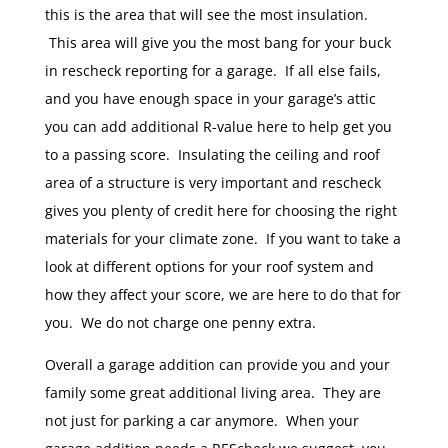
this is the area that will see the most insulation.
This area will give you the most bang for your buck
in rescheck reporting for a garage. If all else fails,
and you have enough space in your garage’s attic
you can add additional R-value here to help get you
to a passing score. Insulating the ceiling and roof
area of a structure is very important and rescheck
gives you plenty of credit here for choosing the right
materials for your climate zone. If you want to take a
look at different options for your roof system and
how they affect your score, we are here to do that for
you. We do not charge one penny extra.
Overall a garage addition can provide you and your
family some great additional living area. They are
not just for parking a car anymore. When your