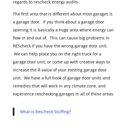
regards to rescheck energy audits.
The first area that is different about most garages is
a garage door. If you think about a garage door
opening it is basically a huge area where energy can
flow in and out of. This can cause big problems in
REScheck if you have the wrong garage door unit.
We can help place you on the right track for a
garage door unit, or come up with creative ways to
increase the R-value of your existing garage door
unit. We have a full book of garage door units and
remedies that will work in any climate zone, and
experience reschecking garages in all of these areas.
What is Rescheck Stuffing?