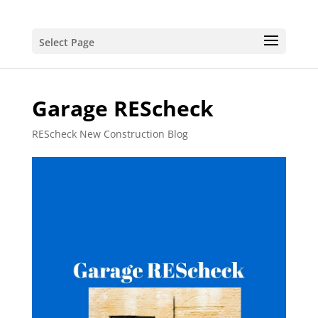
Select Page
Garage REScheck
REScheck New Construction Blog