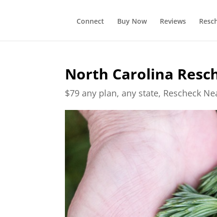
Connect
Buy Now
Reviews
Resc
North Carolina Resc
$79 any plan, any state, Rescheck N