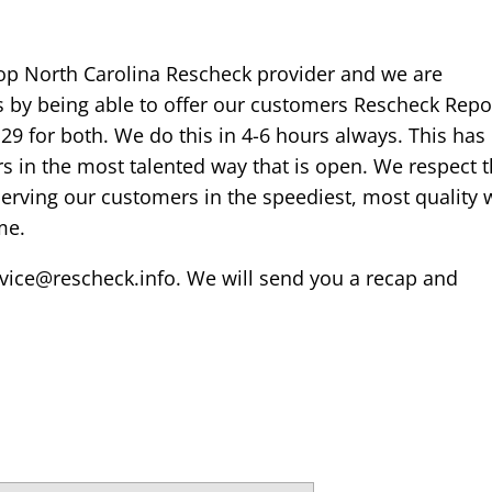
op North Carolina Rescheck provider and we are
is by being able to offer our customers Rescheck Repo
129 for both. We do this in 4-6 hours always. This has
 in the most talented way that is open. We respect 
serving our customers in the speediest, most quality 
me.
rvice@rescheck.info. We will send you a recap and