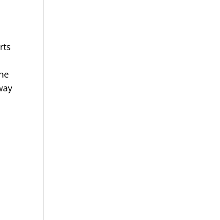
rts
the
way