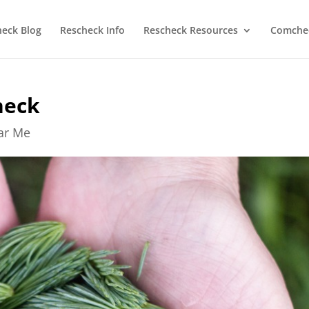
heck Blog
Rescheck Info
Rescheck Resources
Comchec
heck
ear Me