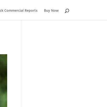
k Commercial Reports
Buy Now