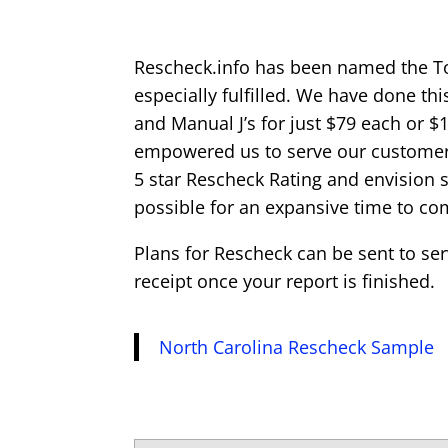
Rescheck.info has been named the T
especially fulfilled. We have done th
and Manual J’s for just $79 each or $
empowered us to serve our customers
5 star Rescheck Rating and envision 
possible for an expansive time to co
Plans for Rescheck can be sent to se
receipt once your report is finished.
North Carolina Rescheck Sample