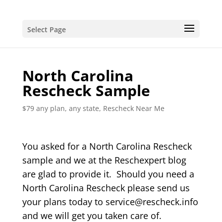
Select Page
North Carolina
Rescheck Sample
$79 any plan, any state, Rescheck Near Me
You asked for a North Carolina Rescheck
sample and we at the Reschexpert blog
are glad to provide it. Should you need a
North Carolina Rescheck please send us
your plans today to service@rescheck.info
and we will get you taken care of.