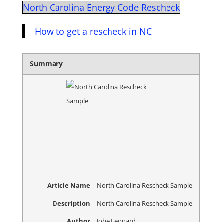
North Carolina Energy Code Rescheck
How to get a rescheck in NC
Summary
Article Name
North Carolina Rescheck Sample
Description
North Carolina Rescheck Sample
Author
Jobe Leonard