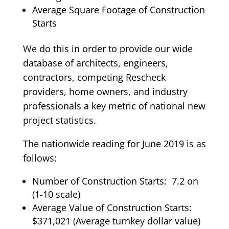
Average Square Footage of Construction
Starts
We do this in order to provide our wide
database of architects, engineers,
contractors, competing Rescheck
providers, home owners, and industry
professionals a key metric of national new
project statistics.
The nationwide reading for June 2019 is as
follows:
Number of Construction Starts: 7.2 on
(1-10 scale)
Average Value of Construction Starts:
$371,021 (Average turnkey dollar value)