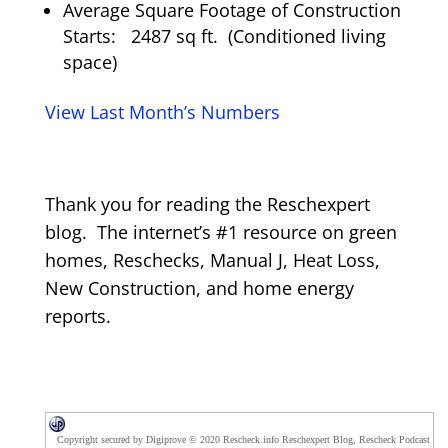
Average Square Footage of Construction
Starts: 2487 sq ft. (Conditioned living
space)
View Last Month’s Numbers
Thank you for reading the Reschexpert
blog. The internet’s #1 resource on green
homes, Reschecks, Manual J, Heat Loss,
New Construction, and home energy
reports.
Copyright secured by Digiprove © 2020 Rescheck.info Reschexpert Blog, Rescheck Podcast