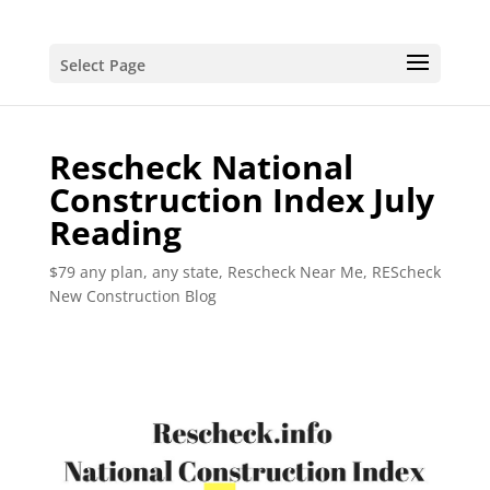
Select Page
Rescheck National
Construction Index July
Reading
$79 any plan, any state, Rescheck Near Me
,
REScheck
New Construction Blog