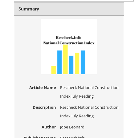
Summary
Article Name
Rescheck National Construction
Index July Reading
Description
Rescheck National Construction
Index July Reading
Author
Jobe Leonard
Publisher Name
Rescheck.info