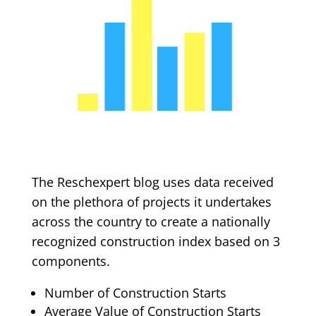
The Reschexpert blog uses data received
on the plethora of projects it undertakes
across the country to create a nationally
recognized construction index based on 3
components.
Number of Construction Starts
Average Value of Construction Starts