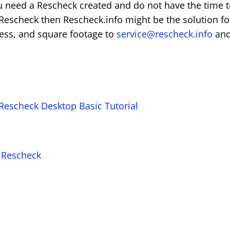
u need a Rescheck created and do not have the time 
 Rescheck then Rescheck.info might be the solution fo
ress, and square footage to
service@rescheck.info
an
Rescheck Desktop Basic Tutorial
a Rescheck