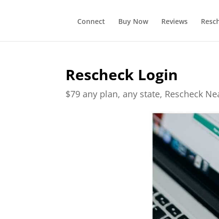
Connect
Buy Now
Reviews
Resc
Rescheck Login
$79 any plan, any state, Rescheck N