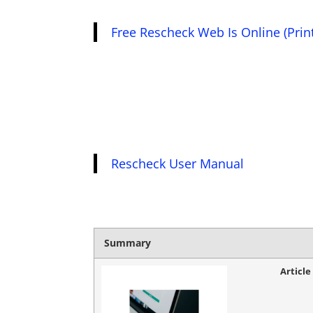
Free Rescheck Web Is Online (Prin
Rescheck User Manual
Summary
Articl