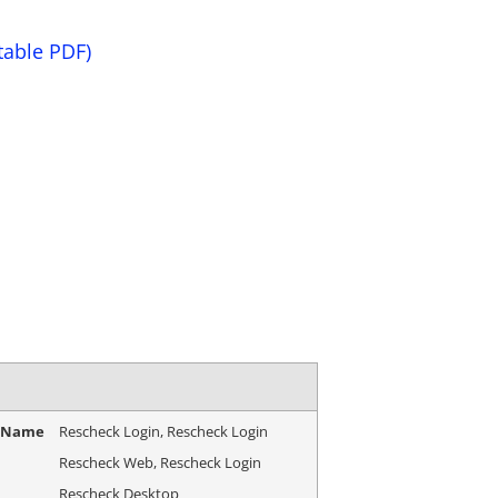
table PDF)
e Name
Rescheck Login, Rescheck Login
Rescheck Web, Rescheck Login
Rescheck Desktop