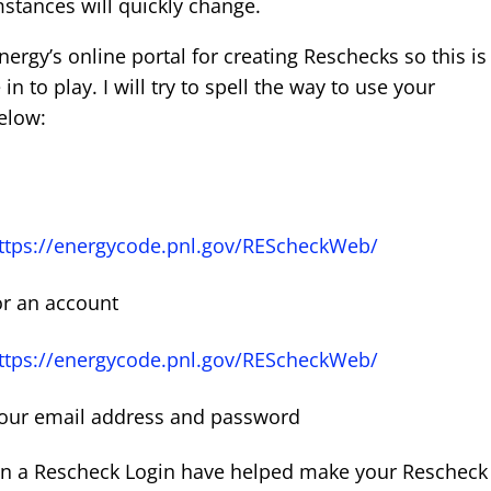
stances will quickly change.
rgy’s online portal for creating Reschecks so this is
 to play. I will try to spell the way to use your
elow:
ttps://energycode.pnl.gov/REScheckWeb/
or an account
ttps://energycode.pnl.gov/REScheckWeb/
your email address and password
ain a Rescheck Login have helped make your Rescheck