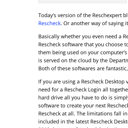
Today’s version of the Reschexpert b
Rescheck
. Or another way of saying 
Basically whether you even need a Re
Rescheck software that you choose to
them being used on your computer’s h
is served on the cloud by the Depart
Both of these softwares are fantastic
If you are using a Rescheck Desktop 
need for a Rescheck Login all togethe
hard drive all you have to do is simp
software to create your next Rescheck.
Rescheck at all. The limitations fall in
included in the latest Rescheck Desk