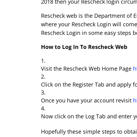
2018 then your Rescheck login circum
Rescheck web is the Department of Ene
where your Rescheck Login will come in
Rescheck Login in some easy steps b
How to Log In To Rescheck Web
Visit the Rescheck Web Home Page
h
Click on the Register Tab and apply f
Once you have your account revisit
h
Now click on the Log Tab and enter 
Hopefully these simple steps to obt