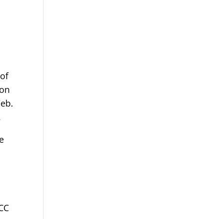
 of
ion
Web.
.
e
ECC