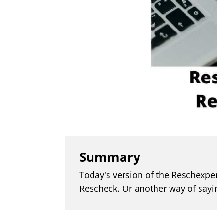
Summary
Today's version of the Reschexper
Rescheck. Or another way of sayi