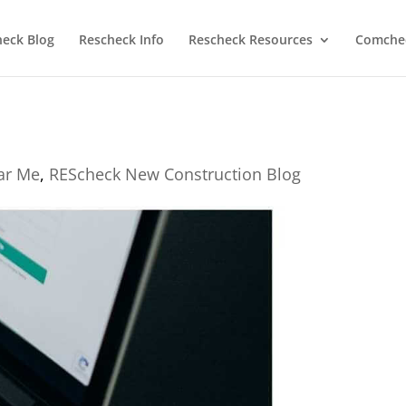
heck Blog
Rescheck Info
Rescheck Resources
Comchec
ear Me
,
REScheck New Construction Blog