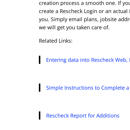
creation process a smooth one. If yo
create a Rescheck Login or an actual
you. Simply email plans, jobsite add
we will get you taken care of.
Related Links:
Entering data into Rescheck Web, 
Simple Instructions to Complete 
Rescheck Report for Additions