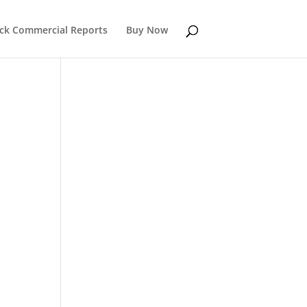
k Commercial Reports
Buy Now