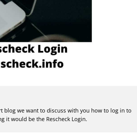
t blog we want to discuss with you how to log in to
ng it would be the Rescheck Login.