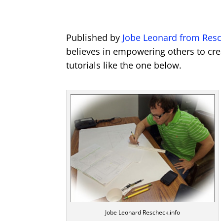
Published by
Jobe Leonard from Resc
believes in empowering others to cre
tutorials like the one below.
Jobe Leonard Rescheck.info