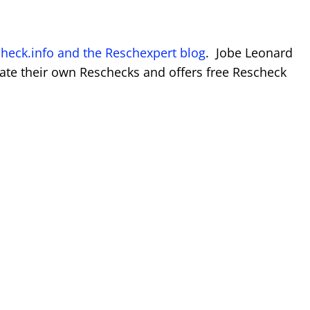
heck.info and the Reschexpert blog
. Jobe Leonard
ate their own Reschecks and offers free Rescheck