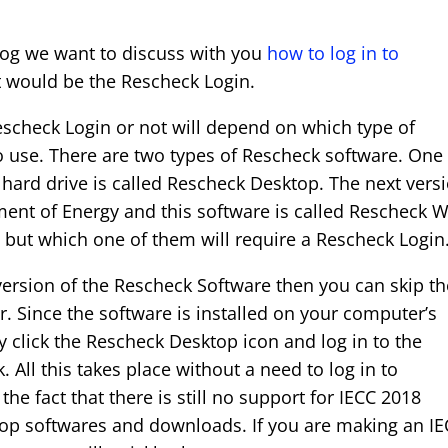
log we want to discuss with you
how to log in to
it would be the Rescheck Login.
scheck Login or not will depend on which type of
 use. There are two types of Rescheck software. One
ard drive is called Rescheck Desktop. The next vers
ment of Energy and this software is called Rescheck 
, but which one of them will require a Rescheck Login
version of the Rescheck Software then you can skip th
r. Since the software is installed on your computer’s
ly click the Rescheck Desktop icon and log in to the
 All this takes place without a need to log in to
 the fact that there is still no support for IECC 2018
top softwares and downloads. If you are making an I