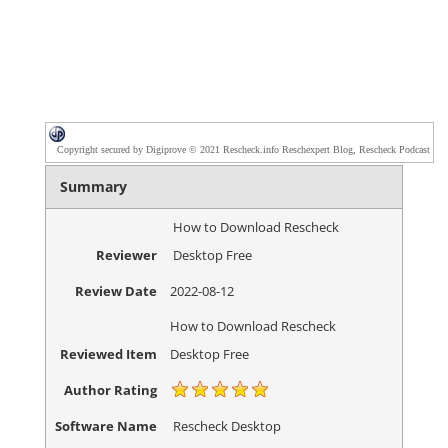
Copyright secured by Digiprove © 2021 Rescheck.info Reschexpert Blog, Rescheck Podcast
Summary
How to Download Rescheck
Reviewer
Desktop Free
Review Date
2022-08-12
How to Download Rescheck
Reviewed Item
Desktop Free
Author Rating
Software Name
Rescheck Desktop