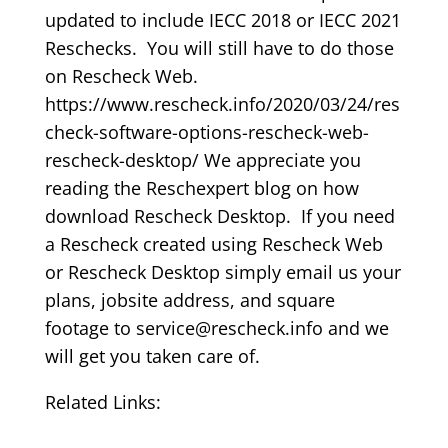
updated to include IECC 2018 or IECC 2021
Reschecks. You will still have to do those
on Rescheck Web.
https://www.rescheck.info/2020/03/24/res
check-software-options-rescheck-web-
rescheck-desktop/ We appreciate you
reading the Reschexpert blog on how
download Rescheck Desktop. If you need
a Rescheck created using Rescheck Web
or Rescheck Desktop simply email us your
plans, jobsite address, and square
footage to service@rescheck.info and we
will get you taken care of.
Related Links: