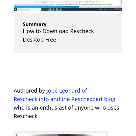
Summary
How to Download Rescheck
Desktop Free
Authored by
Jobe Leonard of
Rescheck.info and the Reschexpert blog
who is an enthusiast of anyone who uses
Rescheck.