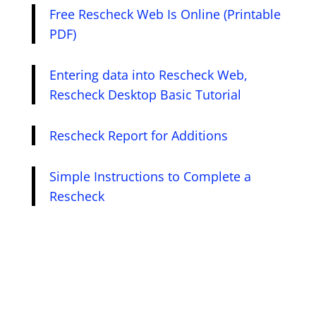
Free Rescheck Web Is Online (Printable
PDF)
Entering data into Rescheck Web,
Rescheck Desktop Basic Tutorial
Rescheck Report for Additions
Simple Instructions to Complete a
Rescheck