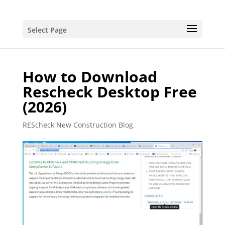
Select Page
How to Download
Rescheck Desktop Free
(2026)
REScheck New Construction Blog