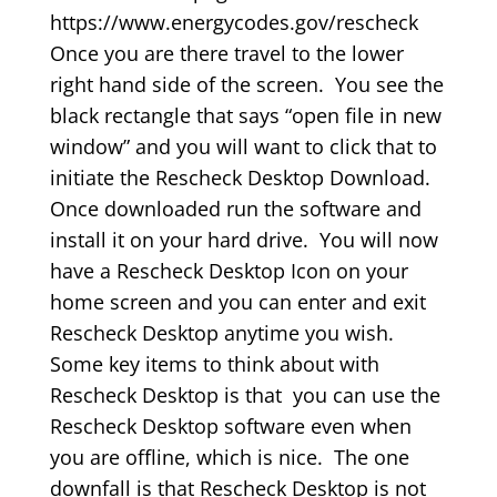
https://www.energycodes.gov/rescheck
Once you are there travel to the lower
right hand side of the screen. You see the
black rectangle that says “open file in new
window” and you will want to click that to
initiate the Rescheck Desktop Download.
Once downloaded run the software and
install it on your hard drive. You will now
have a Rescheck Desktop Icon on your
home screen and you can enter and exit
Rescheck Desktop anytime you wish.
Some key items to think about with
Rescheck Desktop is that you can use the
Rescheck Desktop software even when
you are offline, which is nice. The one
downfall is that Rescheck Desktop is not