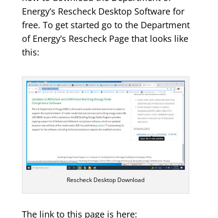
Energy’s Rescheck Desktop Software for
free. To get started go to the Department
of Energy’s Rescheck Page that looks like
this:
Rescheck Desktop Download
The link to this page is here: