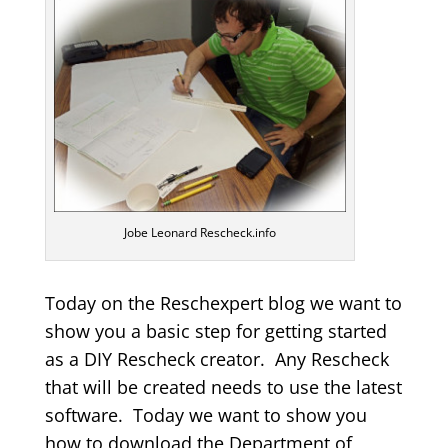
Jobe Leonard Rescheck.info
Today on the Reschexpert blog we want to
show you a basic step for getting started
as a DIY Rescheck creator. Any Rescheck
that will be created needs to use the latest
software. Today we want to show you
how to download the Department of