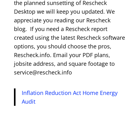
the planned sunsetting of Rescheck
Desktop we will keep you updated. We
appreciate you reading our Rescheck
blog. If you need a Rescheck report
created using the latest Rescheck software
options, you should choose the pros,
Rescheck.info. Email your PDF plans,
jobsite address, and square footage to
service@rescheck.info
Inflation Reduction Act Home Energy
Audit