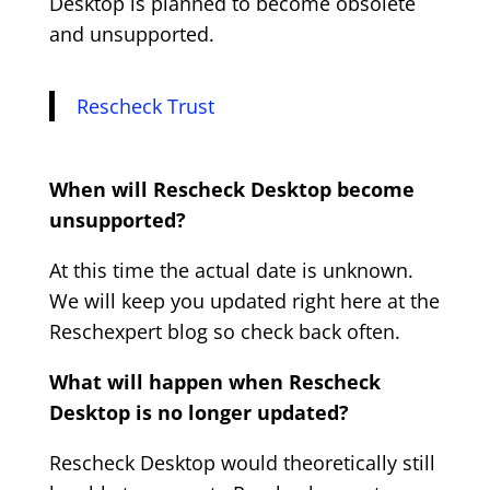
Desktop is planned to become obsolete
and unsupported.
Rescheck Trust
When will Rescheck Desktop become
unsupported?
At this time the actual date is unknown.
We will keep you updated right here at the
Reschexpert blog so check back often.
What will happen when Rescheck
Desktop is no longer updated?
Rescheck Desktop would theoretically still