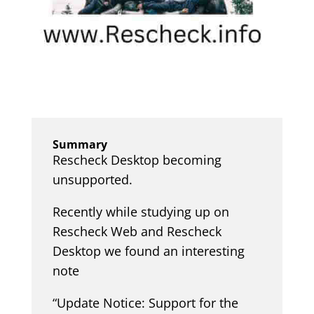
Summary
Rescheck Desktop becoming
unsupported.
Recently while studying up on
Rescheck Web and Rescheck
Desktop we found an interesting
note
“Update Notice: Support for the