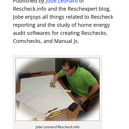
Published by
Jobe Leonard
of
Rescheck.info and the Reschexpert blog.
Jobe enjoys all things related to Rescheck
reporting and the study of home energy
audit softwares for creating Reschecks,
Comchecks, and Manual Js.
Jobe Leonard Rescheck.info