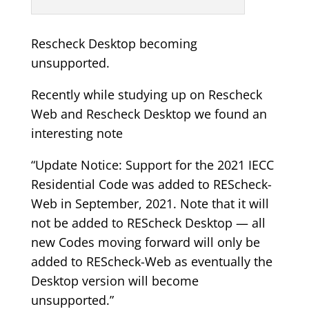
Rescheck Desktop becoming
unsupported.
Recently while studying up on Rescheck
Web and Rescheck Desktop we found an
interesting note
“Update Notice: Support for the 2021 IECC
Residential Code was added to REScheck-
Web in September, 2021. Note that it will
not be added to REScheck Desktop — all
new Codes moving forward will only be
added to REScheck-Web as eventually the
Desktop version will become
unsupported.”