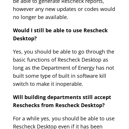
be able to generate Rescheck reports,
however any new updates or codes would
no longer be available.
Would I still be able to use Rescheck
Desktop?
Yes, you should be able to go through the
basic functions of Rescheck Desktop as
long as the Department of Energy has not
built some type of built in software kill
switch to make it inoperable.
Will building departments still accept
Reschecks from Rescheck Desktop?
For a while yes, you should be able to use
Rescheck Desktop even if it has been