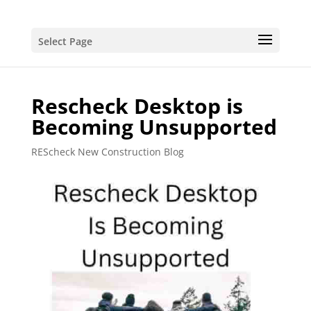
Select Page
Rescheck Desktop is
Becoming Unsupported
REScheck New Construction Blog