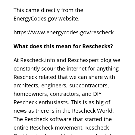
This came directly from the
EnergyCodes.gov website.
https://www.energycodes.gov/rescheck
What does this mean for Reschecks?
At Rescheck.info and Reschexpert blog we
constantly scour the internet for anything
Rescheck related that we can share with
architects, engineers, subcontractors,
homeowners, contractors, and DIY
Rescheck enthusiasts. This is as big of
news as there is in the Rescheck World.
The Rescheck software that started the
entire Rescheck movement, Rescheck