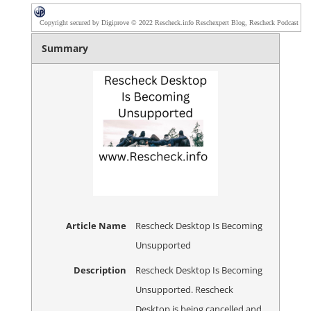
Copyright secured by Digiprove © 2022 Rescheck.info Reschexpert Blog, Rescheck Podcast
Summary
Article Name
Rescheck Desktop Is Becoming
Unsupported
Description
Rescheck Desktop Is Becoming
Unsupported. Rescheck
Desktop is being cancelled and