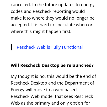
cancelled. In the future updates to energy
codes and Rescheck reporting would
make it to where they would no longer be
accepted. It is hard to speculate when or
where this might happen first.
Rescheck Web is Fully Functional
Will Rescheck Desktop be relaunched?
My thought is no, this would be the end of
Rescheck Desktop and the Department of
Energy will move to a web based
Rescheck Web model that sees Rescheck
Web as the primary and only option for