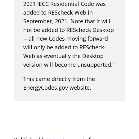
2021 IECC Residential Code was
added to REScheck-Web in
September, 2021. Note that it will
not be added to REScheck Desktop
-- all new Codes moving forward
will only be added to REScheck-
Web as eventually the Desktop
version will become unsupported.”
This came directly from the
EnergyCodes.gov website.