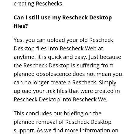
creating Reschecks.
Can I still use my Rescheck Desktop
files?
Yes, you can upload your old Rescheck
Desktop files into Rescheck Web at
anytime. It is quick and easy. Just because
the Rescheck Desktop is suffering from
planned obsolescence does not mean you
can no longer create a Rescheck. Simply
upload your .rck files that were created in
Rescheck Desktop into Rescheck We,
This concludes our briefing on the
planned removal of Rescheck Desktop
support. As we find more information on