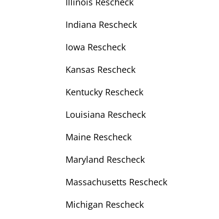
Illinois Rescheck
Indiana Rescheck
Iowa Rescheck
Kansas Rescheck
Kentucky Rescheck
Louisiana Rescheck
Maine Rescheck
Maryland Rescheck
Massachusetts Rescheck
Michigan Rescheck