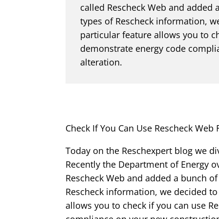
called Rescheck Web and added a 
types of Rescheck information, w
particular feature allows you to
demonstrate energy code complia
alteration.
Check If You Can Use Rescheck Web 
Today on the Reschexpert blog we di
Recently the Department of Energy ov
Rescheck Web and added a bunch of su
Rescheck information, we decided to 
allows you to check if you can use 