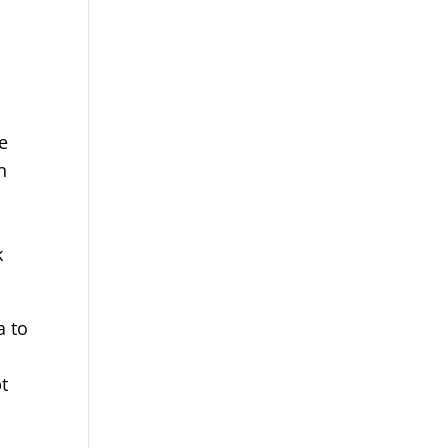
e
n
k
a to
pt