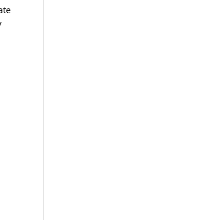
ate
y