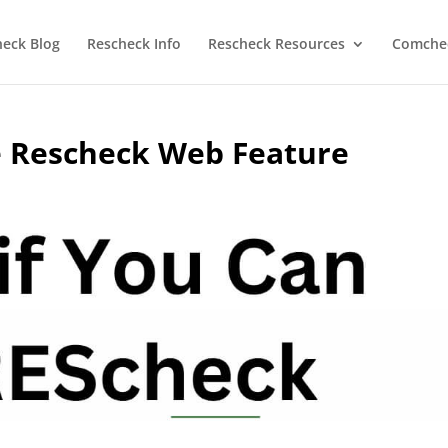
heck Blog
Rescheck Info
Rescheck Resources
Comchec
e Rescheck Web Feature