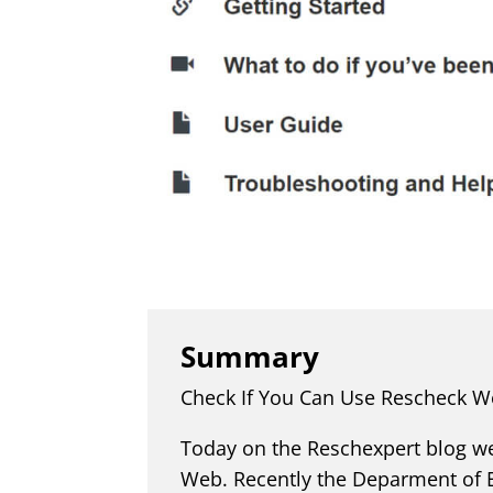
Summary
Check If You Can Use Rescheck W
Today on the Reschexpert blog we
Web. Recently the Deparment of E