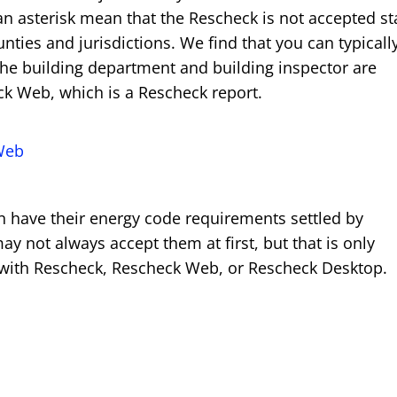
an asterisk mean that the Rescheck is not accepted st
nties and jurisdictions. We find that you can typicall
he building department and building inspector are
ck Web, which is a Rescheck report.
Web
can have their energy code requirements settled by
 not always accept them at first, but that is only
y with Rescheck, Rescheck Web, or Rescheck Desktop.