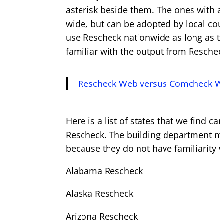
asterisk beside them. The ones with 
wide, but can be adopted by local cou
use Rescheck nationwide as long as t
familiar with the output from Resche
Rescheck Web versus Comcheck 
Here is a list of states that we find 
Rescheck. The building department may
because they do not have familiarit
Alabama Rescheck
Alaska Rescheck
Arizona Rescheck