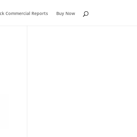
k Commercial Reports
Buy Now