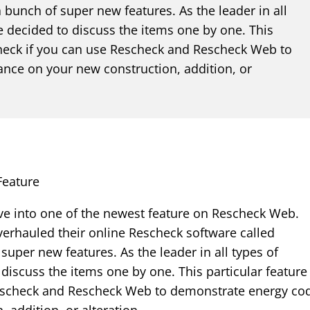
bunch of super new features. As the leader in all
e decided to discuss the items one by one. This
 check if you can use Rescheck and Rescheck Web to
nce on your new construction, addition, or
Feature
ve into one of the newest feature on Rescheck Web.
erhauled their online Rescheck software called
per new features. As the leader in all types of
discuss the items one by one. This particular feature
Rescheck and Rescheck Web to demonstrate energy co