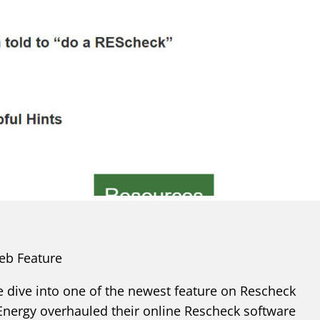
eb Feature
 dive into one of the newest feature on Rescheck
nergy overhauled their online Rescheck software