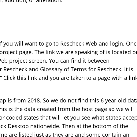
 addition, or alteration.
of you will want to go to Rescheck Web and login. Onc
roject page. The link we are speaking of is located o
Web project screen. You can find it between
r Rescheck and Glossary of Terms for Rescheck. It is
” Click this link and you are taken to a page with a lin
map is from 2018. So we do not find this 6 year old dat
is is the data created from the host page so we will
or coded states that will let you see what states acce
k Desktop nationwide. Then at the bottom of the
Some are listed just as they are and some contain an