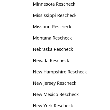
Minnesota Rescheck
Mississippi Rescheck
Missouri Rescheck
Montana Rescheck
Nebraska Rescheck
Nevada Rescheck
New Hampshire Rescheck
New Jersey Rescheck
New Mexico Rescheck
New York Rescheck