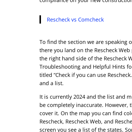
compliance on your new construction,
Rescheck vs Comcheck
To find the section we are speaking 
there you land on the Rescheck Web p
the right hand side of the Rescheck 
Troubleshooting and Helpful Hints fo
titled “Check if you can use Rescheck.
and a list.
It is currently 2024 and the list and 
be completely inaccurate. However, th
cover it. On the map you can find col
Rescheck, Rescheck Web, and Reschec
screen you see a list of the states. 