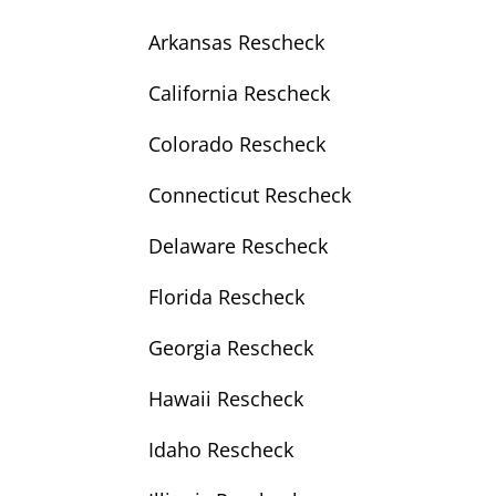
Arkansas Rescheck
California Rescheck
Colorado Rescheck
Connecticut Rescheck
Delaware Rescheck
Florida Rescheck
Georgia Rescheck
Hawaii Rescheck
Idaho Rescheck