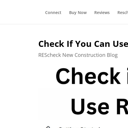
Connect
Buy Now
Reviews
Resc
Check If You Can Us
REScheck New Construction Blog