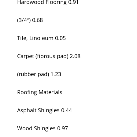
Hardwood Flooring 0.91
(3/4″) 0.68
Tile, Linoleum 0.05
Carpet (fibrous pad) 2.08
(rubber pad) 1.23
Roofing Materials
Asphalt Shingles 0.44
Wood Shingles 0.97