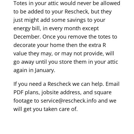
Totes in your attic would never be allowed
to be added to your Rescheck, but they
just might add some savings to your
energy bill, in every month except
December. Once you remove the totes to
decorate your home then the extra R
value they may, or may not provide, will
go away until you store them in your attic
again in January.
If you need a Rescheck we can help. Email
PDF plans, jobsite address, and square
footage to service@rescheck.info and we
will get you taken care of.