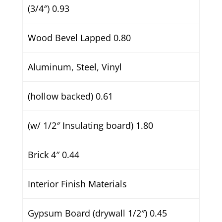
(3/4″) 0.93
Wood Bevel Lapped 0.80
Aluminum, Steel, Vinyl
(hollow backed) 0.61
(w/ 1/2″ Insulating board) 1.80
Brick 4″ 0.44
Interior Finish Materials
Gypsum Board (drywall 1/2″) 0.45