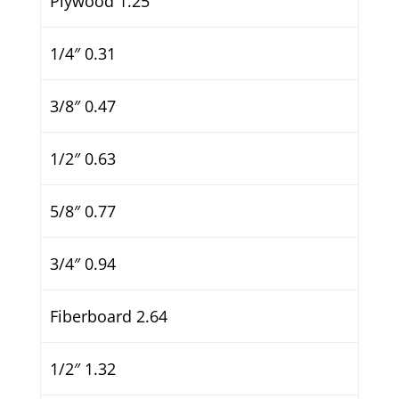
Plywood 1.25
1/4″ 0.31
3/8″ 0.47
1/2″ 0.63
5/8″ 0.77
3/4″ 0.94
Fiberboard 2.64
1/2″ 1.32