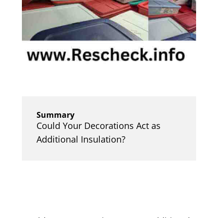
Summary
Could Your Decorations Act as
Additional Insulation?