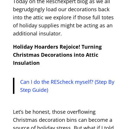
Today on the Reschexpert blog as we all
begrudgingly load our decorations back
into the attic we explore if those full totes
of holiday supplies might be acting as an
additional insulator.
Holiday Hoarders Rejoice! Turning
Christmas Decorations into Attic
Insulation
Can I do the REScheck myself? (Step By
Step Guide)
Let’s be honest, those overflowing
Christmas decoration bins can become a
source of holiday stress. But what if I told