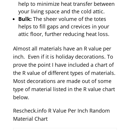
help to minimize heat transfer between
your living space and the cold attic.
Bulk:
The sheer volume of the totes
helps to fill gaps and crevices in your
attic floor, further reducing heat loss.
Almost all materials have an R value per
inch. Even if it is holiday decorations. To
prove the point I have included a chart of
the R value of different types of materials.
Most decorations are made out of some
type of material listed in the R value chart
below.
Rescheck.info R Value Per Inch Random
Material Chart