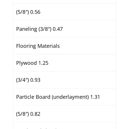
(5/8″) 0.56
Paneling (3/8″) 0.47
Flooring Materials
Plywood 1.25
(3/4″) 0.93
Particle Board (underlayment) 1.31
(5/8″) 0.82