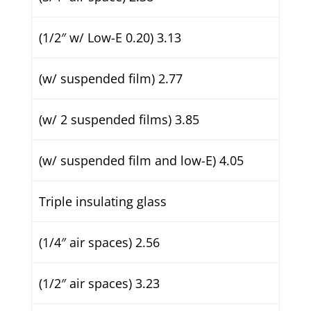
(1/2″ w/ Low-E 0.20) 3.13
(w/ suspended film) 2.77
(w/ 2 suspended films) 3.85
(w/ suspended film and low-E) 4.05
Triple insulating glass
(1/4″ air spaces) 2.56
(1/2″ air spaces) 3.23