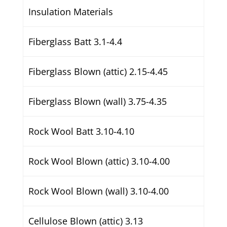
Insulation Materials
Fiberglass Batt 3.1-4.4
Fiberglass Blown (attic) 2.15-4.45
Fiberglass Blown (wall) 3.75-4.35
Rock Wool Batt 3.10-4.10
Rock Wool Blown (attic) 3.10-4.00
Rock Wool Blown (wall) 3.10-4.00
Cellulose Blown (attic) 3.13