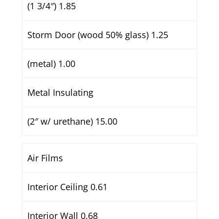
(1 3/4″) 1.85
Storm Door (wood 50% glass) 1.25
(metal) 1.00
Metal Insulating
(2″ w/ urethane) 15.00
Air Films
Interior Ceiling 0.61
Interior Wall 0.68