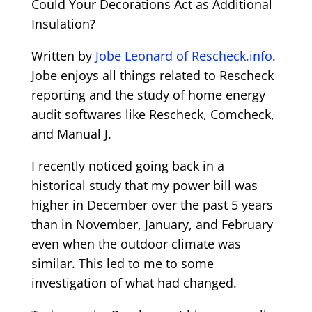
Could Your Decorations Act as Additional
Insulation?
Written by
Jobe Leonard of Rescheck.info
.
Jobe enjoys all things related to Rescheck
reporting and the study of home energy
audit softwares like Rescheck, Comcheck,
and Manual J.
I recently noticed going back in a
historical study that my power bill was
higher in December over the past 5 years
than in November, January, and February
even when the outdoor climate was
similar. This led to me to some
investigation of what had changed.