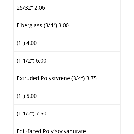
25/32″ 2.06
Fiberglass (3/4″) 3.00
(1″) 4.00
(1 1/2″) 6.00
Extruded Polystyrene (3/4″) 3.75
(1″) 5.00
(1 1/2″) 7.50
Foil-faced Polyisocyanurate