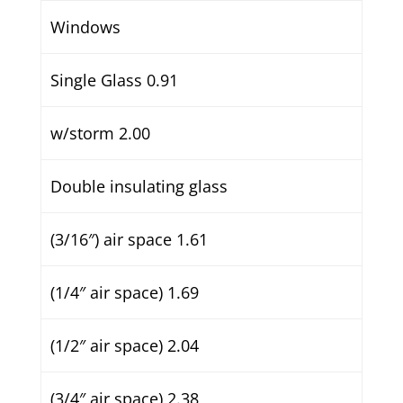
Windows
Single Glass 0.91
w/storm 2.00
Double insulating glass
(3/16″) air space 1.61
(1/4″ air space) 1.69
(1/2″ air space) 2.04
(3/4″ air space) 2.38