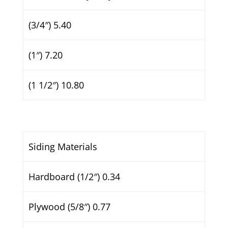
(3/4″) 5.40
(1″) 7.20
(1 1/2″) 10.80
Siding Materials
Hardboard (1/2″) 0.34
Plywood (5/8″) 0.77