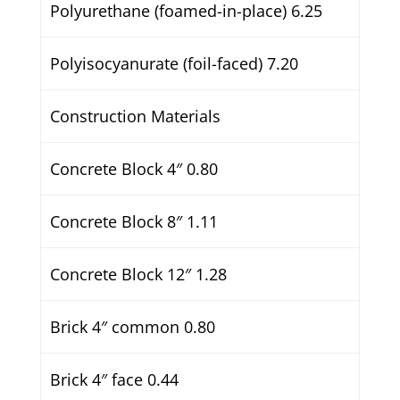
Polyurethane (foamed-in-place) 6.25
Polyisocyanurate (foil-faced) 7.20
Construction Materials
Concrete Block 4″ 0.80
Concrete Block 8″ 1.11
Concrete Block 12″ 1.28
Brick 4″ common 0.80
Brick 4″ face 0.44