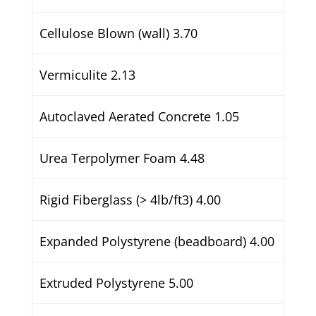
Cellulose Blown (wall) 3.70
Vermiculite 2.13
Autoclaved Aerated Concrete 1.05
Urea Terpolymer Foam 4.48
Rigid Fiberglass (> 4lb/ft3) 4.00
Expanded Polystyrene (beadboard) 4.00
Extruded Polystyrene 5.00