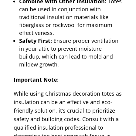
Combine with Other Insulation:
Totes
can be used in conjunction with
traditional insulation materials like
fiberglass or rockwool for maximum
effectiveness.
Safety First:
Ensure proper ventilation
in your attic to prevent moisture
buildup, which can lead to mold and
mildew growth.
Important Note:
While using Christmas decoration totes as
insulation can be an effective and eco-
friendly solution, it’s crucial to prioritize
safety and building codes. Consult with a
qualified insulation professional to