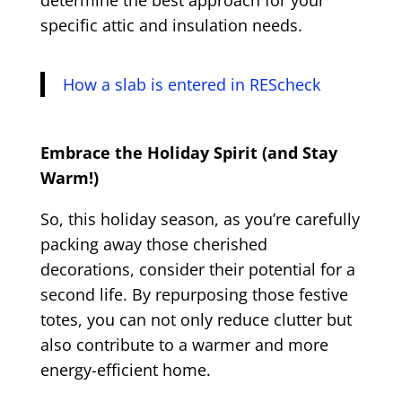
determine the best approach for your
specific attic and insulation needs.
How a slab is entered in REScheck
Embrace the Holiday Spirit (and Stay
Warm!)
So, this holiday season, as you’re carefully
packing away those cherished
decorations, consider their potential for a
second life. By repurposing those festive
totes, you can not only reduce clutter but
also contribute to a warmer and more
energy-efficient home.