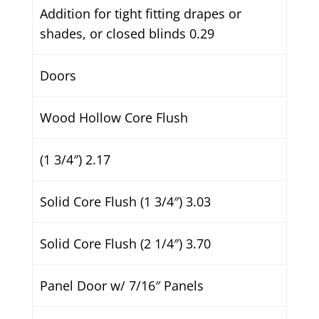
Addition for tight fitting drapes or
shades, or closed blinds 0.29
Doors
Wood Hollow Core Flush
(1 3/4″) 2.17
Solid Core Flush (1 3/4″) 3.03
Solid Core Flush (2 1/4″) 3.70
Panel Door w/ 7/16″ Panels