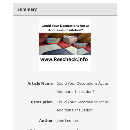
Summary
Article Name
Could Your Decorations Act as
Additional Insulation?
Description
Could Your Decorations Act as
Additional Insulation?
Author
Jobe Leonard