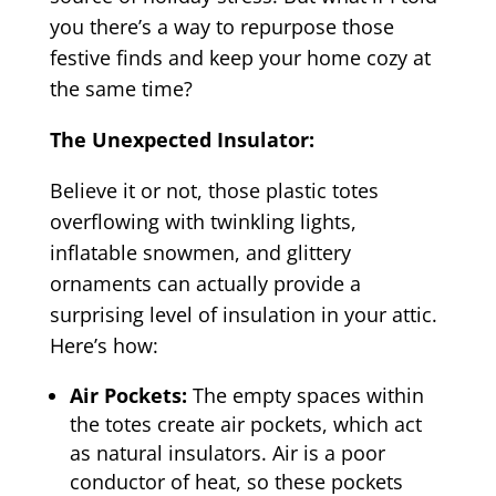
you there’s a way to repurpose those
festive finds and keep your home cozy at
the same time?
The Unexpected Insulator:
Believe it or not, those plastic totes
overflowing with twinkling lights,
inflatable snowmen, and glittery
ornaments can actually provide a
surprising level of insulation in your attic.
Here’s how:
Air Pockets:
The empty spaces within
the totes create air pockets, which act
as natural insulators. Air is a poor
conductor of heat, so these pockets