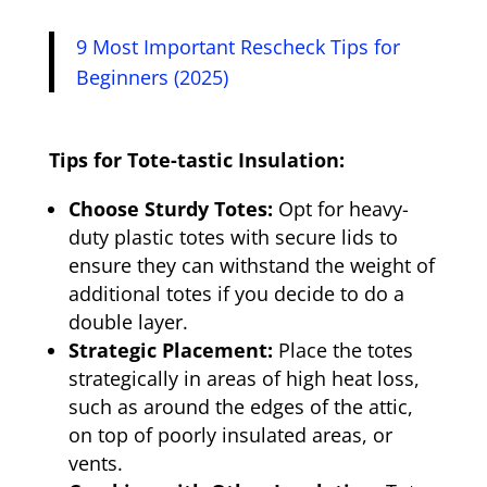
9 Most Important Rescheck Tips for
Beginners (2025)
Tips for Tote-tastic Insulation:
Choose Sturdy Totes:
Opt for heavy-
duty plastic totes with secure lids to
ensure they can withstand the weight of
additional totes if you decide to do a
double layer.
Strategic Placement:
Place the totes
strategically in areas of high heat loss,
such as around the edges of the attic,
on top of poorly insulated areas, or
vents.