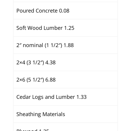
Poured Concrete 0.08
Soft Wood Lumber 1.25
2″ nominal (1 1/2″) 1.88
2×4 (3 1/2″) 4.38
2×6 (5 1/2″) 6.88
Cedar Logs and Lumber 1.33
Sheathing Materials