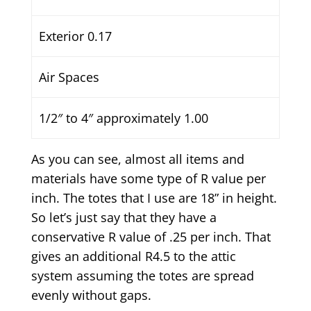
Exterior 0.17
Air Spaces
1/2″ to 4″ approximately 1.00
As you can see, almost all items and
materials have some type of R value per
inch. The totes that I use are 18” in height.
So let’s just say that they have a
conservative R value of .25 per inch. That
gives an additional R4.5 to the attic
system assuming the totes are spread
evenly without gaps.