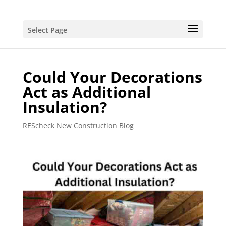
Select Page
Could Your Decorations
Act as Additional
Insulation?
REScheck New Construction Blog