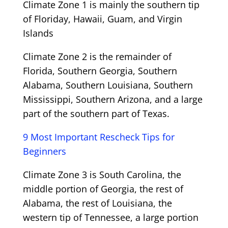
Climate Zone 1 is mainly the southern tip
of Floriday, Hawaii, Guam, and Virgin
Islands
Climate Zone 2 is the remainder of
Florida, Southern Georgia, Southern
Alabama, Southern Louisiana, Southern
Mississippi, Southern Arizona, and a large
part of the southern part of Texas.
9 Most Important Rescheck Tips for
Beginners
Climate Zone 3 is South Carolina, the
middle portion of Georgia, the rest of
Alabama, the rest of Louisiana, the
western tip of Tennessee, a large portion