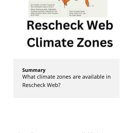
Summary
What climate zones are available in
Rescheck Web?