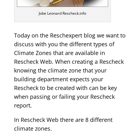
Jobe Leonard Rescheck.info
Today on the Reschexpert blog we want to
discuss with you the different types of
Climate Zones that are available in
Rescheck Web. When creating a Rescheck
knowing the climate zone that your
building department expects your
Rescheck to be created with can be key
when passing or failing your Rescheck
report.
In Rescheck Web there are 8 different
climate zones.