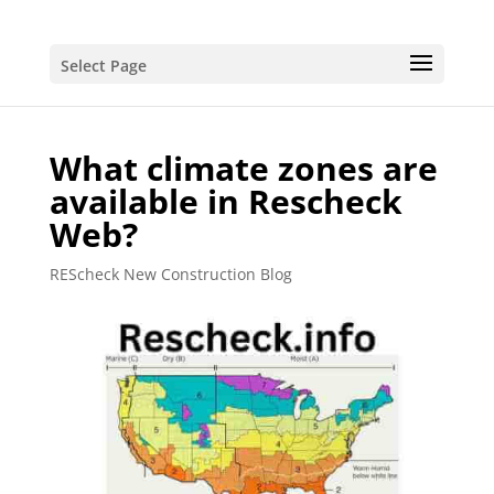
Select Page
What climate zones are
available in Rescheck
Web?
REScheck New Construction Blog