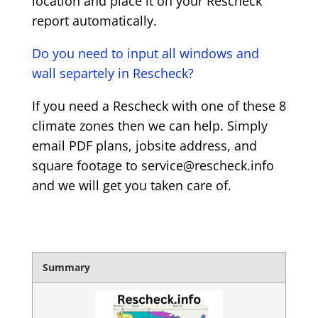
location and place it on your Rescheck
report automatically.
Do you need to input all windows and
wall separtely in Rescheck?
If you need a Rescheck with one of these 8
climate zones then we can help. Simply
email PDF plans, jobsite address, and
square footage to service@rescheck.info
and we will get you taken care of.
Summary