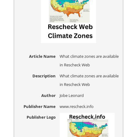
Article Name
What climate zones are available
in Rescheck Web
Description
What climate zones are available
in Rescheck Web
Author
Jobe Leonard
Publisher Name
www.rescheck.info
Publisher Logo