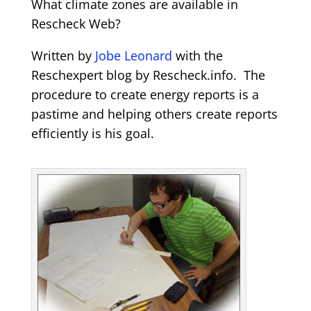
What climate zones are available in
Rescheck Web?
Written by
Jobe Leonard
with the
Reschexpert blog by Rescheck.info. The
procedure to create energy reports is a
pastime and helping others create reports
efficiently is his goal.