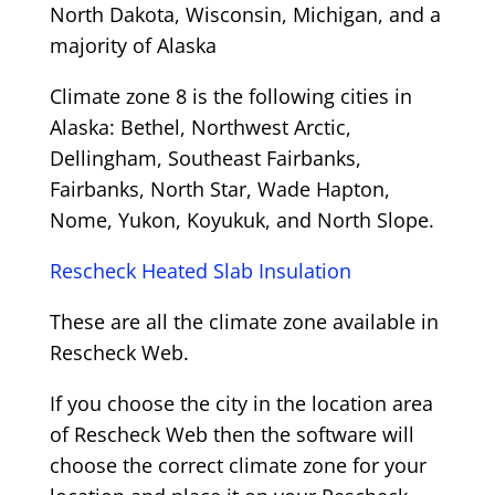
North Dakota, Wisconsin, Michigan, and a
majority of Alaska
Climate zone 8 is the following cities in
Alaska: Bethel, Northwest Arctic,
Dellingham, Southeast Fairbanks,
Fairbanks, North Star, Wade Hapton,
Nome, Yukon, Koyukuk, and North Slope.
Rescheck Heated Slab Insulation
These are all the climate zone available in
Rescheck Web.
If you choose the city in the location area
of Rescheck Web then the software will
choose the correct climate zone for your