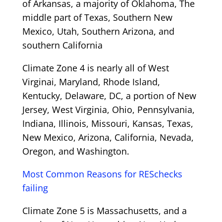
of Arkansas, a majority of Oklahoma, The
middle part of Texas, Southern New
Mexico, Utah, Southern Arizona, and
southern California
Climate Zone 4 is nearly all of West
Virginai, Maryland, Rhode Island,
Kentucky, Delaware, DC, a portion of New
Jersey, West Virginia, Ohio, Pennsylvania,
Indiana, Illinois, Missouri, Kansas, Texas,
New Mexico, Arizona, California, Nevada,
Oregon, and Washington.
Most Common Reasons for RESchecks
failing
Climate Zone 5 is Massachusetts, and a