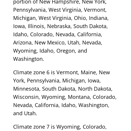
portion of New Hampshire, New York,
Pennsylvania, West Virginia, Vermont,
Michigan, West Virginia, Ohio, Indiana,
Iowa, Illinois, Nebraska, South Dakota,
Idaho, Colorado, Nevada, California,
Arizona, New Mexico, Utah, Nevada,
Wyoming, Idaho, Oregon, and
Washington.
Climate zone 6 is Vermont, Maine, New
York, Pennsylvania, Michigan, Iowa,
Minnesota, South Dakota, North Dakota,
Wisconsin, Wyoming, Montana, Colorado,
Nevada, California, Idaho, Washington,
and Utah.
Climate zone 7 is Wyoming, Colorado,