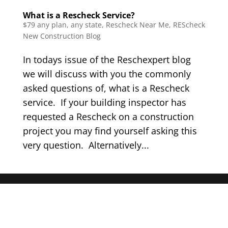
What is a Rescheck Service?
$79 any plan, any state, Rescheck Near Me
,
REScheck
New Construction Blog
In todays issue of the Reschexpert blog
we will discuss with you the commonly
asked questions of, what is a Rescheck
service. If your building inspector has
requested a Rescheck on a construction
project you may find yourself asking this
very question. Alternatively...