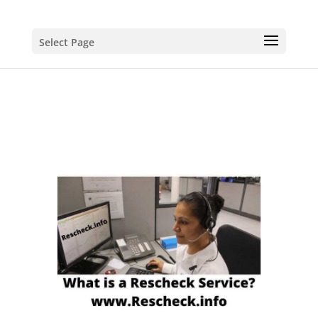
Select Page