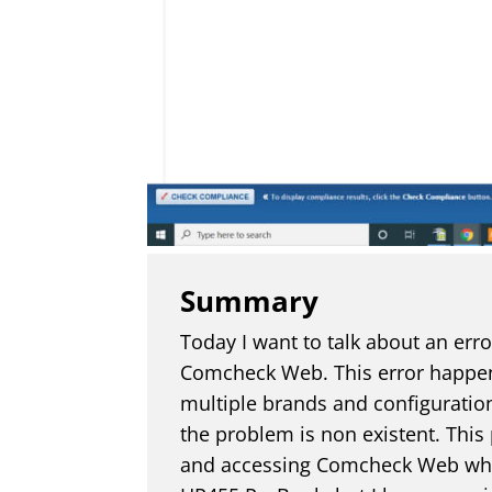
Summary
Today I want to talk about an err
Comcheck Web. This error happe
multiple brands and configuratio
the problem is non existent. Thi
and accessing Comcheck Web while