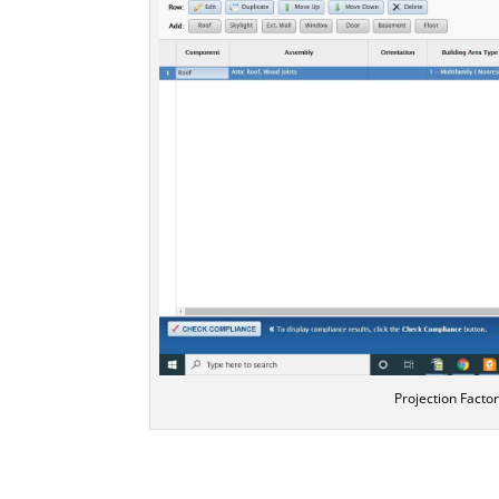
Projection Facto