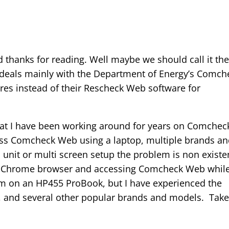
thanks for reading. Well maybe we should call it th
deals mainly with the Department of Energy’s Comch
es instead of their Rescheck Web software for
that I have been working around for years on Comchec
ess Comcheck Web using a laptop, multiple brands a
 unit or multi screen setup the problem is non existe
s Chrome browser and accessing Comcheck Web whil
I am on an HP455 ProBook, but I have experienced the
s, and several other popular brands and models. Take