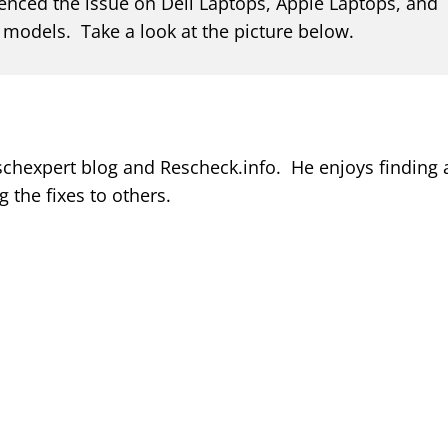
enced the issue on Dell Laptops, Apple Laptops, and
 models. Take a look at the picture below.
schexpert blog and Rescheck.info. He enjoys finding
 the fixes to others.