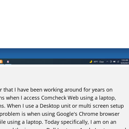
or that I have been working around for years on
ns when I access Comcheck Web using a laptop,
ns. When I use a Desktop unit or multi screen setup
s problem is when using Google's Chrome browser
 using a laptop. Today specifically, I am on an