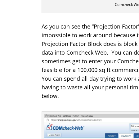
Comcheck Web
As you can see the “Projection Factor”
impossible to work around because it
Projection Factor Block does is block
data into Comcheck Web. You can do 
sometimes get to enter your Comcheck
feasible for a 100,000 sq ft comme
You can spend all day trying to work 
having to waste all your personal time
below.