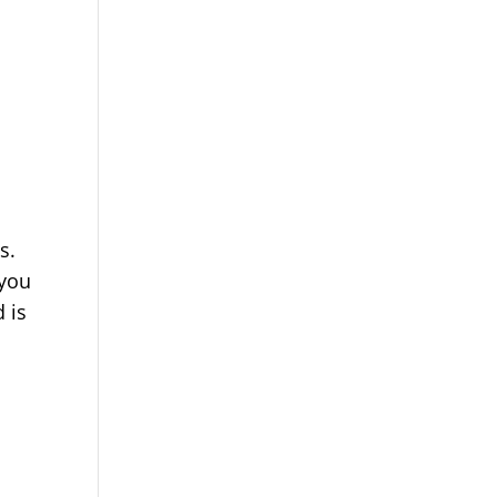
ts.
 you
 is