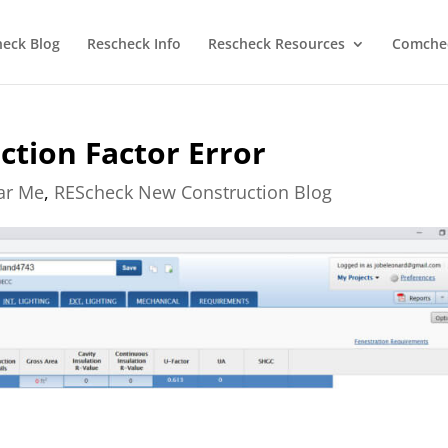
heck Blog
Rescheck Info
Rescheck Resources
Comchec
tion Factor Error
ear Me
,
REScheck New Construction Blog