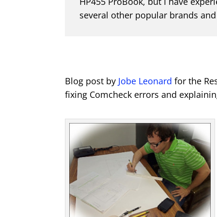
HP455 ProBook, but I have experi
several other popular brands and
Blog post by
Jobe Leonard
for the Re
fixing Comcheck errors and explaining