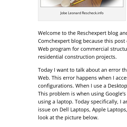
Jobe Leonard Rescheck.info
Welcome to the Reschexpert blog and 
Comchexpert blog because this post 
Web program for commercial structur
residential construction projects.
Today I want to talk about an error 
Web. This error happens when I acc
configurations. When I use a Desktop
This problem is when using Google’
using a laptop. Today specifically, 
issue on Dell Laptops, Apple Laptop
look at the picture below.