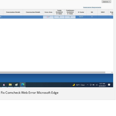
r Fix Comcheck Web Error Microsoft Edge