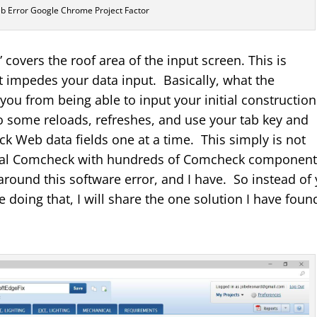
 Error Google Chrome Project Factor
 covers the roof area of the input screen. This is
 impedes your data input. Basically, what the
 you from being able to input your initial construction
some reloads, refreshes, and use your tab key and
 Web data fields one at a time. This simply is not
rcial Comcheck with hundreds of Comcheck componen
around this software error, and I have. So instead of
 doing that, I will share the one solution I have found