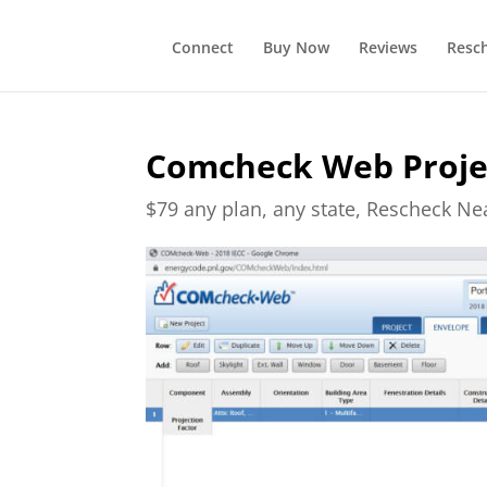
Connect
Buy Now
Reviews
Resc
Comcheck Web Projec
$79 any plan, any state, Rescheck N