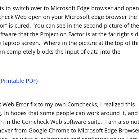
 is to switch over to Microsoft Edge browser and ope
eck Web open on your Microsoft edge browser the
r” is cured. You can see in the second picture of th
are that the Projection Factor is at the far right si
e laptop screen. Where in the picture at the top of th
n completely blocks the input of data into the
Printable PDF)
k Web Error fix to my own Comchecks, I realized this
g. In hopes that some people can work around it, and
ith in the Comcheck Web software suite. I am also no
hover from Google Chrome to Microsoft Edge Browser