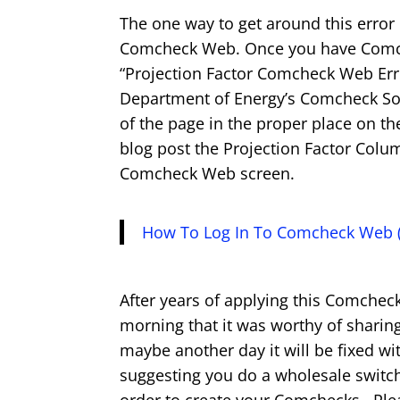
The one way to get around this error
Comcheck Web. Once you have Comch
“Projection Factor Comcheck Web Erro
Department of Energy’s Comcheck Softw
of the page in the proper place on th
blog post the Projection Factor Colum
Comcheck Web screen.
How To Log In To Comcheck Web (
After years of applying this Comchec
morning that it was worthy of sharin
maybe another day it will be fixed w
suggesting you do a wholesale switc