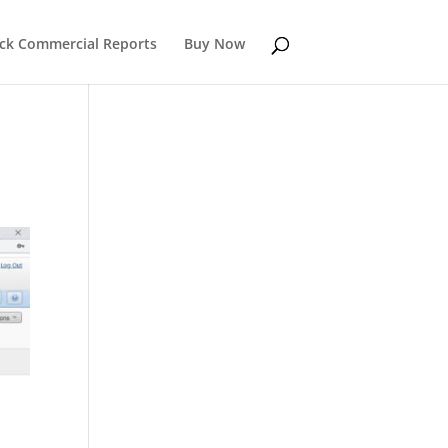
k Commercial Reports
Buy Now