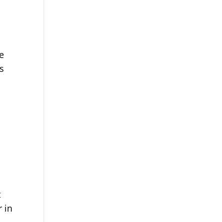
n
e
de
is
t
 in