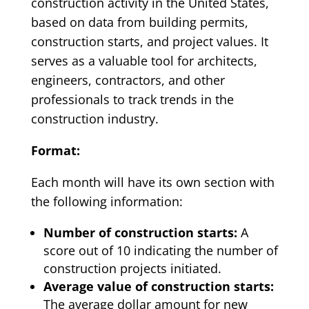
construction activity in the United States,
based on data from building permits,
construction starts, and project values. It
serves as a valuable tool for architects,
engineers, contractors, and other
professionals to track trends in the
construction industry.
Format:
Each month will have its own section with
the following information:
Number of construction starts:
A
score out of 10 indicating the number of
construction projects initiated.
Average value of construction starts:
The average dollar amount for new