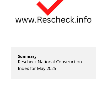
Summary
Rescheck National Construction
Index for May 2025