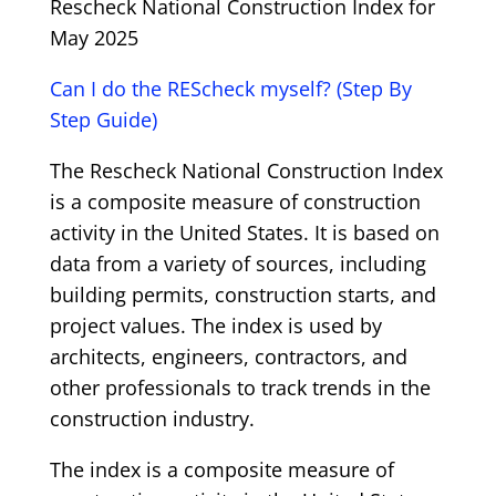
Rescheck National Construction Index for
May 2025
Can I do the REScheck myself? (Step By
Step Guide)
The Rescheck National Construction Index
is a composite measure of construction
activity in the United States. It is based on
data from a variety of sources, including
building permits, construction starts, and
project values. The index is used by
architects, engineers, contractors, and
other professionals to track trends in the
construction industry.
The index is a composite measure of