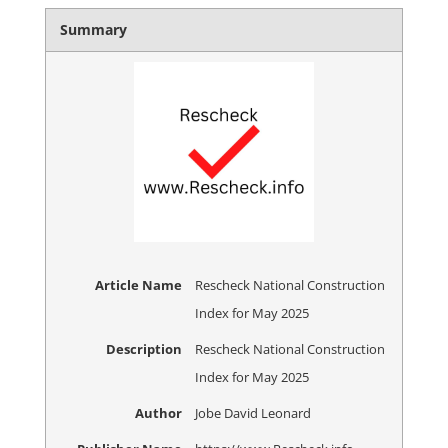
Summary
Article Name
Rescheck National Construction
Index for May 2025
Description
Rescheck National Construction
Index for May 2025
Author
Jobe David Leonard