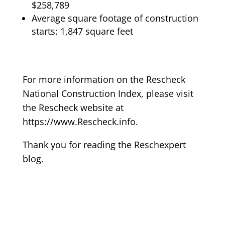
$258,789
Average square footage of construction
starts: 1,847 square feet
For more information on the Rescheck
National Construction Index, please visit
the Rescheck website at
https://www.Rescheck.info.
Thank you for reading the Reschexpert
blog.