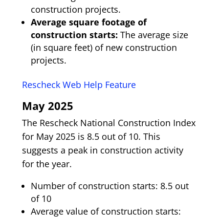
construction projects.
Average square footage of
construction starts:
The average size
(in square feet) of new construction
projects.
Rescheck Web Help Feature
May 2025
The Rescheck National Construction Index
for May 2025 is 8.5 out of 10. This
suggests a peak in construction activity
for the year.
Number of construction starts: 8.5 out
of 10
Average value of construction starts: