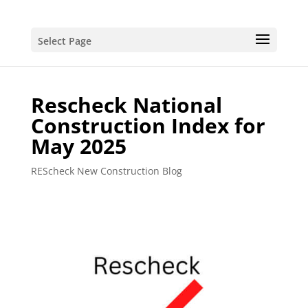
Select Page
Rescheck National
Construction Index for
May 2025
REScheck New Construction Blog