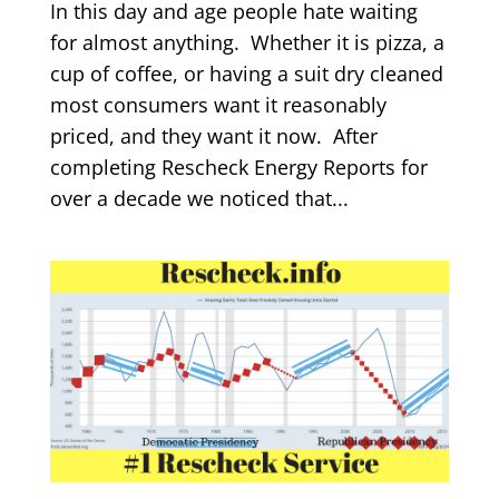
In this day and age people hate waiting
for almost anything. Whether it is pizza, a
cup of coffee, or having a suit dry cleaned
most consumers want it reasonably
priced, and they want it now. After
completing Rescheck Energy Reports for
over a decade we noticed that...