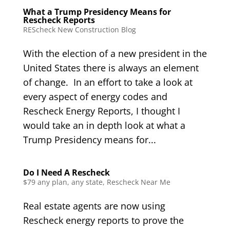
What a Trump Presidency Means for
Rescheck Reports
REScheck New Construction Blog
With the election of a new president in the
United States there is always an element
of change. In an effort to take a look at
every aspect of energy codes and
Rescheck Energy Reports, I thought I
would take an in depth look at what a
Trump Presidency means for...
Do I Need A Rescheck
$79 any plan, any state, Rescheck Near Me
Real estate agents are now using
Rescheck energy reports to prove the