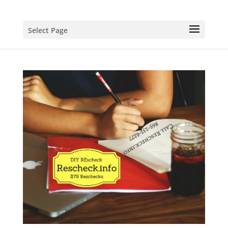
Select Page