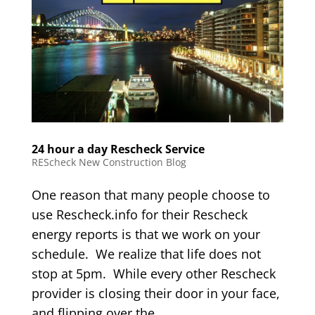
24 hour a day Rescheck Service
REScheck New Construction Blog
One reason that many people choose to
use Rescheck.info for their Rescheck
energy reports is that we work on your
schedule. We realize that life does not
stop at 5pm. While every other Rescheck
provider is closing their door in your face,
and flipping over the...