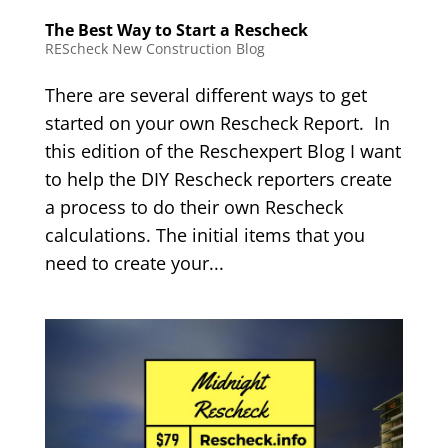
The Best Way to Start a Rescheck
REScheck New Construction Blog
There are several different ways to get
started on your own Rescheck Report. In
this edition of the Reschexpert Blog I want
to help the DIY Rescheck reporters create
a process to do their own Rescheck
calculations. The initial items that you
need to create your...