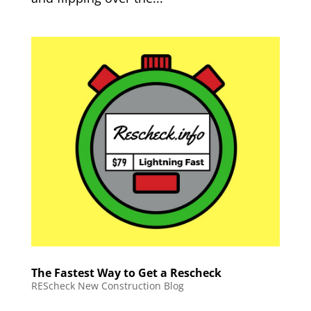
The Fastest Way to Get a Rescheck
REScheck New Construction Blog