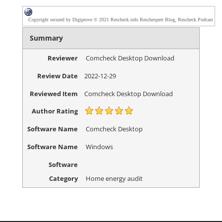
Copyright secured by Digiprove © 2021 Rescheck.info Reschexpert Blog, Rescheck Podcast
Summary
Reviewer
Comcheck Desktop Download
Review Date
2022-12-29
Reviewed Item
Comcheck Desktop Download
Author Rating
Software Name
Comcheck Desktop
Software Name
Windows
Software
Category
Home energy audit