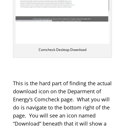
Comcheck Desktop Download
This is the hard part of finding the actual
download icon on the Deparment of
Energy’s Comcheck page. What you will
do is navigate to the bottom right of the
page. You will see an icon named
“Download” beneath that it will show a