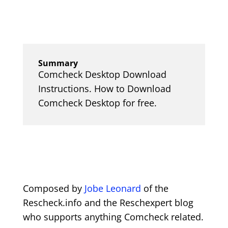
Summary
Comcheck Desktop Download
Instructions. How to Download
Comcheck Desktop for free.
Composed by
Jobe Leonard
of the
Rescheck.info and the Reschexpert blog
who supports anything Comcheck related.