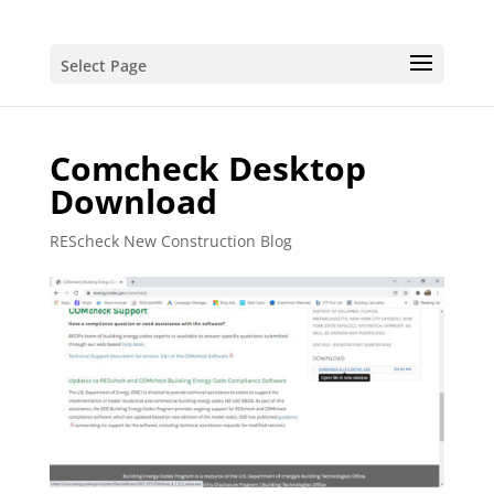
Select Page
Comcheck Desktop
Download
REScheck New Construction Blog