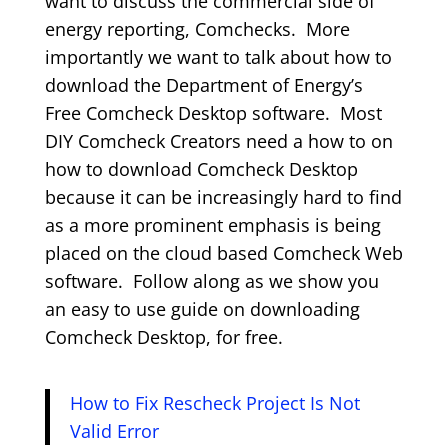
want to discuss the commercial side of
energy reporting, Comchecks. More
importantly we want to talk about how to
download the Department of Energy’s
Free Comcheck Desktop software. Most
DIY Comcheck Creators need a how to on
how to download Comcheck Desktop
because it can be increasingly hard to find
as a more prominent emphasis is being
placed on the cloud based Comcheck Web
software. Follow along as we show you
an easy to use guide on downloading
Comcheck Desktop, for free.
How to Fix Rescheck Project Is Not
Valid Error