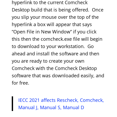
hyperlink to the current Comcheck
Desktop build that is being offered. Once
you slip your mouse over the top of the
hyperlink a box will appear that says
“Open File in New Window” if you click
this then the comcheck.exe file will begin
to download to your workstation. Go
ahead and install the software and then
you are ready to create your own
Comcheck with the Comcheck Desktop
software that was downloaded easily, and
for free.
IECC 2021 affects Rescheck, Comcheck,
Manual J, Manual S, Manual D