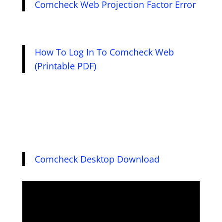
Comcheck Web Projection Factor Error
How To Log In To Comcheck Web
(Printable PDF)
Comcheck Desktop Download