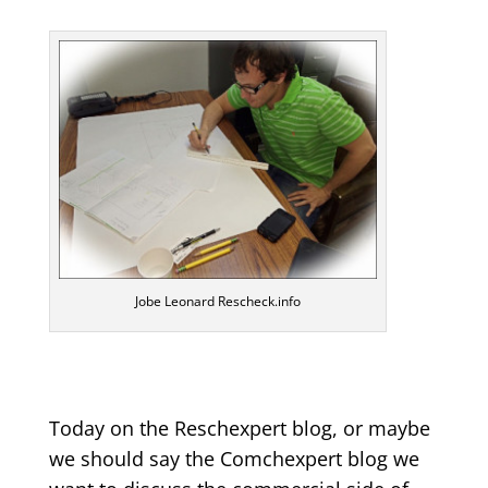
Jobe Leonard Rescheck.info
Today on the Reschexpert blog, or maybe
we should say the Comchexpert blog we