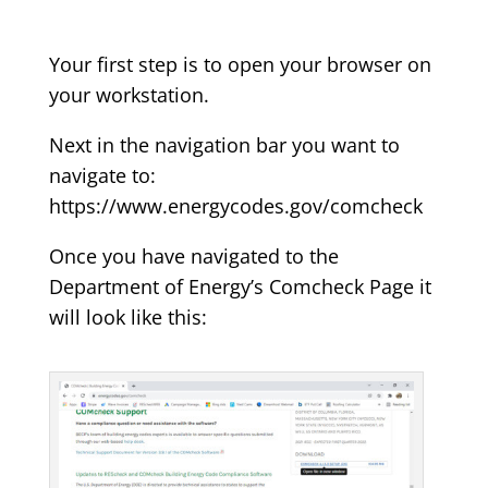
Your first step is to open your browser on
your workstation.
Next in the navigation bar you want to
navigate to:
https://www.energycodes.gov/comcheck
Once you have navigated to the
Department of Energy’s Comcheck Page it
will look like this: