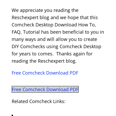
We appreciate you reading the
Reschexpert blog and we hope that this
Comcheck Desktop Download How To,
FAQ, Tutorial has been beneficial to you in
many ways and will allow you to create
DIY Comchecks using Comcheck Desktop
for years to comes. Thanks again for
reading the Reschexpert blog.
Free Comcheck Download PDF
Free Comcheck Download PDF
Related Comcheck Links: